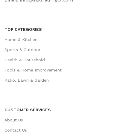
TOP CATEGORIES
Home & Kitchen
Sports & Outdoor
Health & Household
Tools & Home Improvement
Patio, Lawn & Garden
CUSTOMER SERVICES
About Us
Contact Us