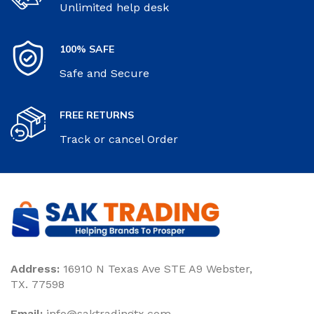
Unlimited help desk
100% SAFE
Safe and Secure
FREE RETURNS
Track or cancel Order
Address:
16910 N Texas Ave STE A9 Webster,
TX. 77598
Email:
‎info@saktradingtx.com