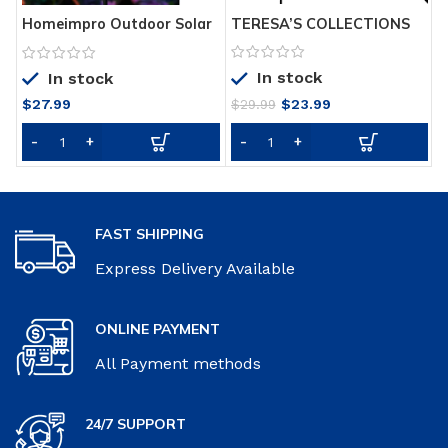
TERESA’S COLLECTIONS
P
Homeimpro Outdoor Solar
31.5 inch Metal Peacock
P
Lights Garden Crackle
Decor Solar Garden Lights
-
Glass Globe Stake
In stock
Solar Peacock Stake for
i
In stock
Lights,Waterproof LED
Outdoor Patio Yard
Lights for
Original
Current
$
27.99
$
23.99
$
29.99
Decorations
Garden,Lawn,Patio or
price
price
Courtyard
was:
is:
$29.99.
$23.99.
FAST SHIPPING
Express Delivery Available
ONLINE PAYMENT
All Payment methods
24/7 SUPPORT