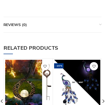
REVIEWS (0)
RELATED PRODUCTS
-20%