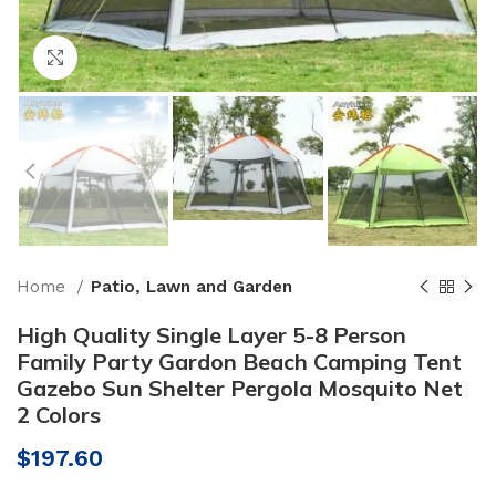
Click to enlarge
Home
Patio, Lawn and Garden
High Quality Single Layer 5-8 Person
Family Party Gardon Beach Camping Tent
Gazebo Sun Shelter Pergola Mosquito Net
2 Colors
$
197.60