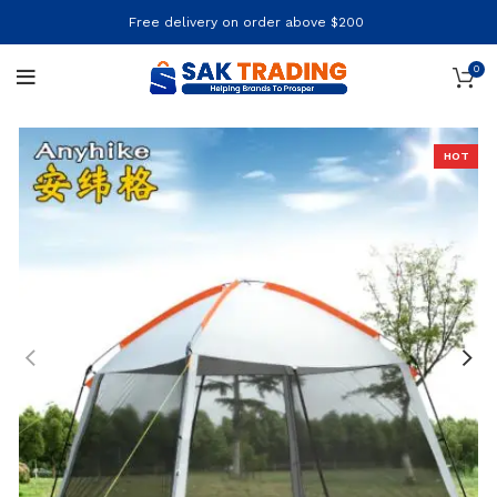
Free delivery on order above $200
0
HOT