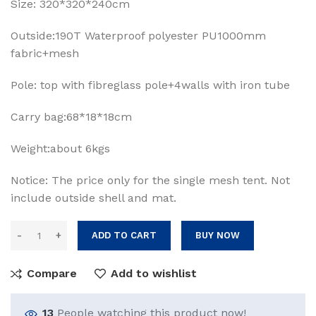
Size: 320*320*240cm
Outside:190T Waterproof polyester PU1000mm
fabric+mesh
Pole: top with fibreglass pole+4walls with iron tube
Carry bag:68*18*18cm
Weight:about 6kgs
Notice: The price only for the single mesh tent. Not
include outside shell and mat.
ADD TO CART
BUY NOW
Compare
Add to wishlist
13
People watching this product now!