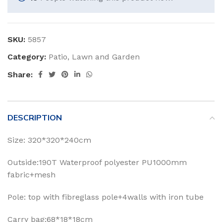
SKU:
5857
Category:
Patio, Lawn and Garden
Share:
DESCRIPTION
Size: 320*320*240cm
Outside:190T Waterproof polyester PU1000mm
fabric+mesh
Pole: top with fibreglass pole+4walls with iron tube
Carry bag:68*18*18cm