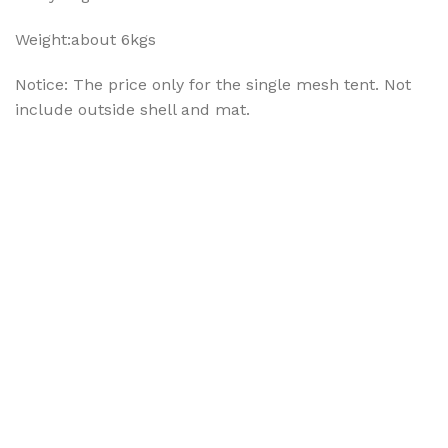
Weight:about 6kgs
Notice: The price only for the single mesh tent. Not
include outside shell and mat.