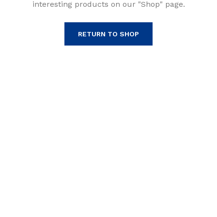
interesting products on our "Shop" page.
RETURN TO SHOP