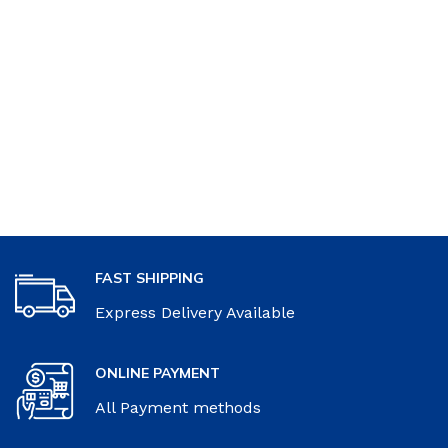
FAST SHIPPING
Express Delivery Available
ONLINE PAYMENT
All Payment methods