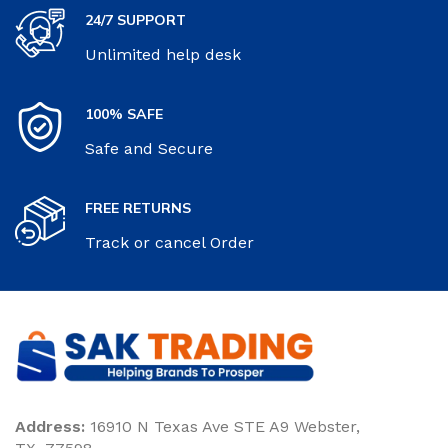
24/7 SUPPORT
Unlimited help desk
100% SAFE
Safe and Secure
FREE RETURNS
Track or cancel Order
Address:
16910 N Texas Ave STE A9 Webster,