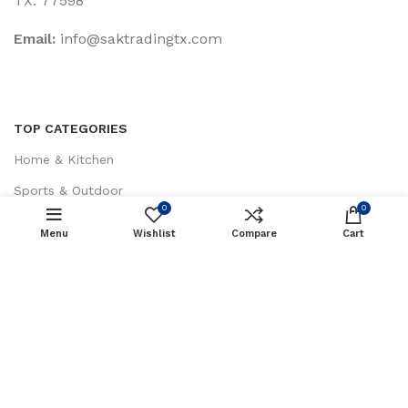
TX. 77598
Email:
‎info@saktradingtx.com
TOP CATEGORIES
Home & Kitchen
Sports & Outdoor
0
0
Health & Household
Menu
Wishlist
Compare
Cart
Tools & Home Improvement
Patio, Lawn & Garden
CUSTOMER SERVICES
About Us