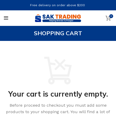
Free delivery on order above $200
0
SHOPPING CART
Your cart is currently empty.
Before proceed to checkout you must add some
products to your shopping cart.
You will find a lot of