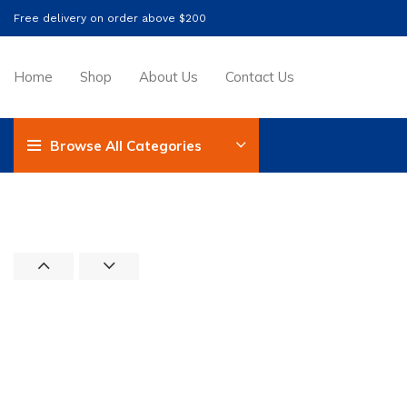
Free delivery on order above $200
Home
Shop
About Us
Contact Us
Browse All Categories