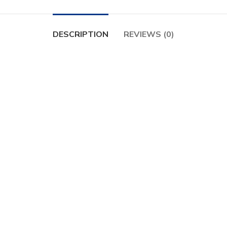
DESCRIPTION
REVIEWS (0)