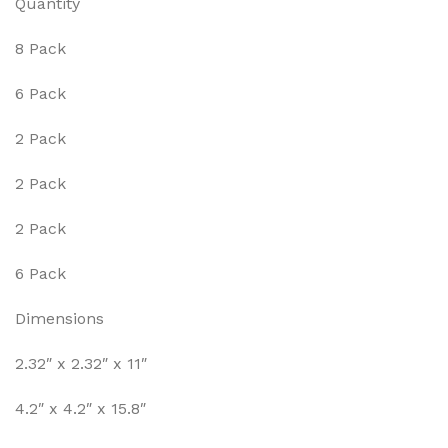
Quantity
8 Pack
6 Pack
2 Pack
2 Pack
2 Pack
6 Pack
Dimensions
2.32″ x 2.32″ x 11″
4.2″ x 4.2″ x 15.8″