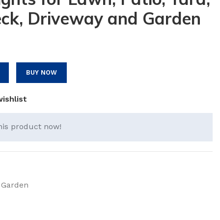
ck, Driveway and Garden
BUY NOW
ishlist
his product now!
 Garden