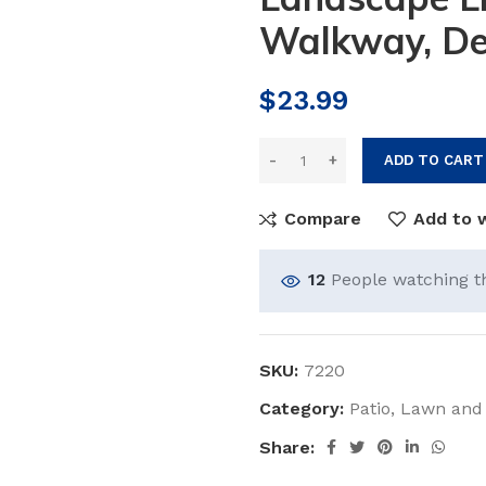
Walkway, De
$
23.99
ADD TO CART
Compare
Add to w
12
People watching t
SKU:
7220
Category:
Patio, Lawn and
Share: