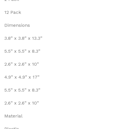
12 Pack
Dimensions
3.8” x 3.8” x 13.3”
5.5” x 5.5” x 8.3”
2.6” x 2.6” x 10”
4.9” x 4.9” x 17”
5.5” x 5.5” x 8.3”
2.6” x 2.6” x 10”
Material
Plastic