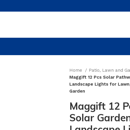
Home
Patio, Lawn and G
Maggift 12 Pcs Solar Pathw
Landscape Lights for Lawn,
Garden
Maggift 12 P
Solar Garden
Landscape Li