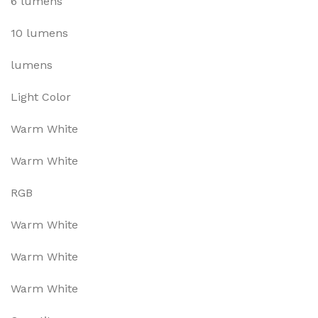
6 lumens
10 lumens
lumens
Light Color
Warm White
Warm White
RGB
Warm White
Warm White
Warm White