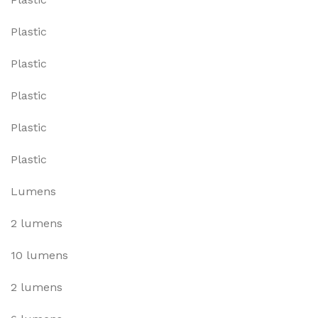
Plastic
Plastic
Plastic
Plastic
Plastic
Lumens
2 lumens
10 lumens
2 lumens