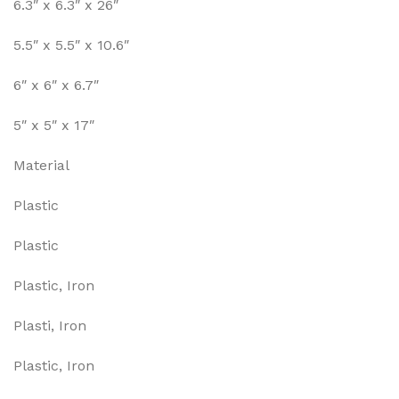
6.3″ x 6.3″ x 26″
5.5″ x 5.5″ x 10.6″
6″ x 6″ x 6.7″
5″ x 5″ x 17″
Material
Plastic
Plastic
Plastic, Iron
Plasti, Iron
Plastic, Iron