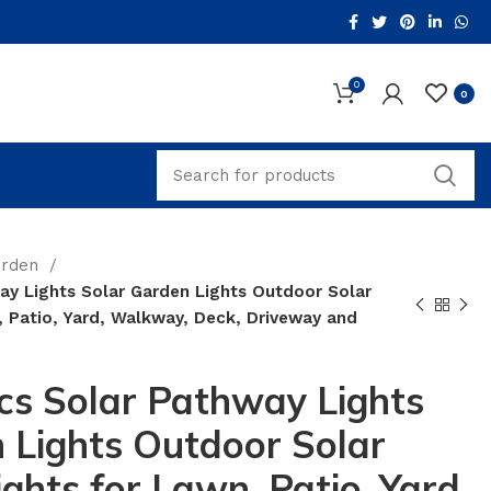
0
0
arden
ay Lights Solar Garden Lights Outdoor Solar
 Patio, Yard, Walkway, Deck, Driveway and
cs Solar Pathway Lights
 Lights Outdoor Solar
ghts for Lawn, Patio, Yard,