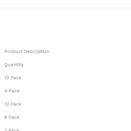
Product Description
Quantity
12 Pack
4 Pack
12 Pack
6 Pack
2 Pack