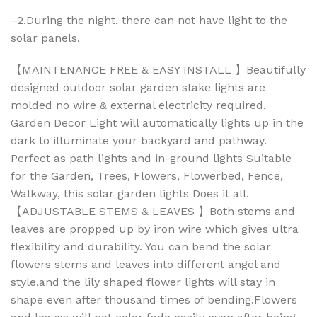
–2.During the night, there can not have light to the
solar panels.
【MAINTENANCE FREE & EASY INSTALL 】Beautifully
designed outdoor solar garden stake lights are
molded no wire & external electricity required,
Garden Decor Light will automatically lights up in the
dark to illuminate your backyard and pathway.
Perfect as path lights and in-ground lights Suitable
for the Garden, Trees, Flowers, Flowerbed, Fence,
Walkway, this solar garden lights Does it all.
【ADJUSTABLE STEMS & LEAVES 】Both stems and
leaves are propped up by iron wire which gives ultra
flexibility and durability. You can bend the solar
flowers stems and leaves into different angel and
style,and the lily shaped flower lights will stay in
shape even after thousand times of bending.Flowers