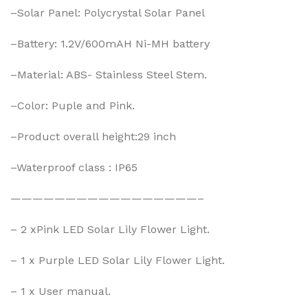
–Solar Panel: Polycrystal Solar Panel
–Battery: 1.2V/600mAH Ni-MH battery
–Material: ABS- Stainless Steel Stem.
–Color: Puple and Pink.
–Product overall height:29 inch
–Waterproof class : IP65
—————————————————–
– 2 xPink LED Solar Lily Flower Light.
– 1 x Purple LED Solar Lily Flower Light.
– 1 x User manual.