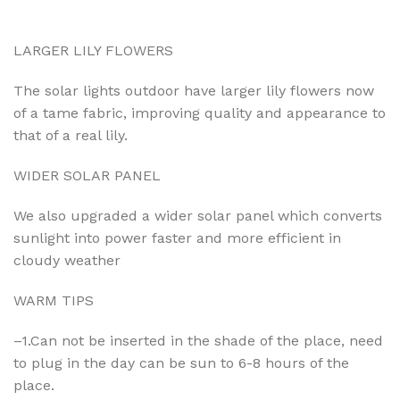
LARGER LILY FLOWERS
The solar lights outdoor have larger lily flowers now
of a tame fabric, improving quality and appearance to
that of a real lily.
WIDER SOLAR PANEL
We also upgraded a wider solar panel which converts
sunlight into power faster and more efficient in
cloudy weather
WARM TIPS
–1.Can not be inserted in the shade of the place, need
to plug in the day can be sun to 6-8 hours of the
place.