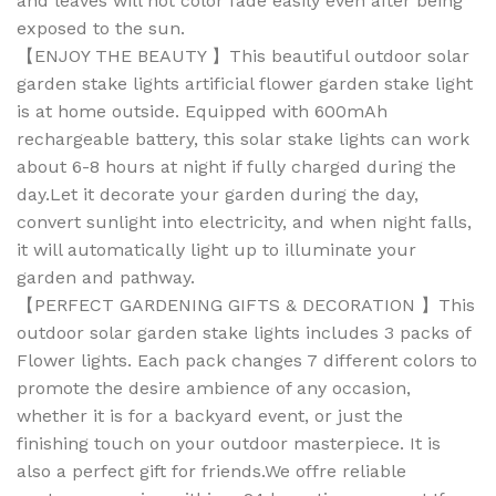
and leaves will not color fade easily even after being
exposed to the sun.
【ENJOY THE BEAUTY 】This beautiful outdoor solar
garden stake lights artificial flower garden stake light
is at home outside. Equipped with 600mAh
rechargeable battery, this solar stake lights can work
about 6-8 hours at night if fully charged during the
day.Let it decorate your garden during the day,
convert sunlight into electricity, and when night falls,
it will automatically light up to illuminate your
garden and pathway.
【PERFECT GARDENING GIFTS & DECORATION 】This
outdoor solar garden stake lights includes 3 packs of
Flower lights. Each pack changes 7 different colors to
promote the desire ambience of any occasion,
whether it is for a backyard event, or just the
finishing touch on your outdoor masterpiece. It is
also a perfect gift for friends.We offre reliable