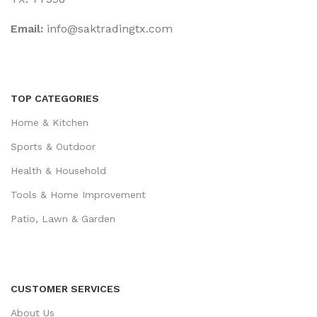
Email:
‎info@saktradingtx.com
TOP CATEGORIES
Home & Kitchen
Sports & Outdoor
Health & Household
Tools & Home Improvement
Patio, Lawn & Garden
CUSTOMER SERVICES
About Us