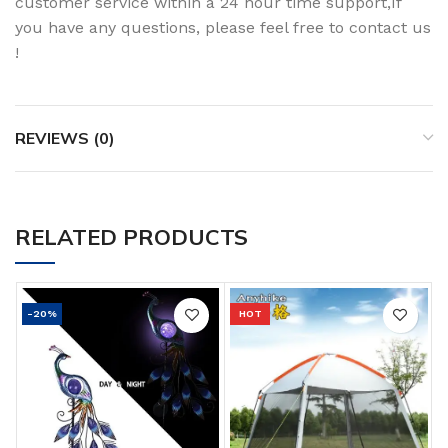
customer service within a 24 hour time support,If
you have any questions, please feel free to contact us
!
REVIEWS (0)
RELATED PRODUCTS
-20%
HOT