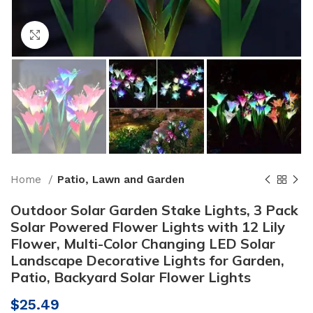
Click to enlarge
Home
Patio, Lawn and Garden
Outdoor Solar Garden Stake Lights, 3 Pack
Solar Powered Flower Lights with 12 Lily
Flower, Multi-Color Changing LED Solar
Landscape Decorative Lights for Garden,
Patio, Backyard Solar Flower Lights
$
25.49