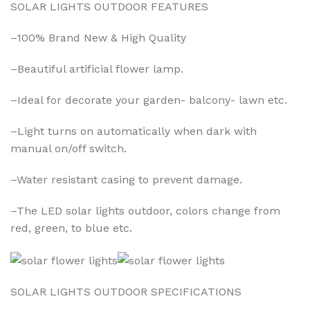
SOLAR LIGHTS OUTDOOR FEATURES
–100% Brand New & High Quality
–Beautiful artificial flower lamp.
–Ideal for decorate your garden- balcony- lawn etc.
–Light turns on automatically when dark with
manual on/off switch.
–Water resistant casing to prevent damage.
–The LED solar lights outdoor, colors change from
red, green, to blue etc.
SOLAR LIGHTS OUTDOOR SPECIFICATIONS