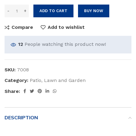
ADD TO CART
BUY NOW
Compare
Add to wishlist
12
People watching this product now!
SKU:
7008
Category:
Patio, Lawn and Garden
Share:
DESCRIPTION