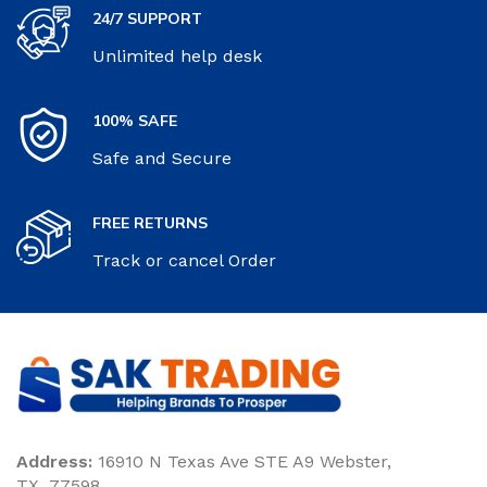
24/7 SUPPORT
Unlimited help desk
100% SAFE
Safe and Secure
FREE RETURNS
Track or cancel Order
Address:
16910 N Texas Ave STE A9 Webster,
TX. 77598