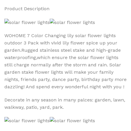
Product Description
WOHOME 7 Color Changing lily solar flower lights
outdoor 3 Pack with vivid lily flower spice up your
garden.Rugged stainless steel stake and high-grade
waterproofing,which ensure the solar flower lights
still charge normally after the storm and rain. Solar
garden stake flower lights will make your family
nights, friends party, dance party, birthday party more
dazzling! And spend every wonderful night with you !
Decorate in any season in many palces: garden, lawn,
walkway, patio, yard, park.