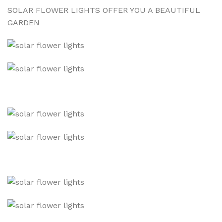
SOLAR FLOWER LIGHTS OFFER YOU A BEAUTIFUL
GARDEN