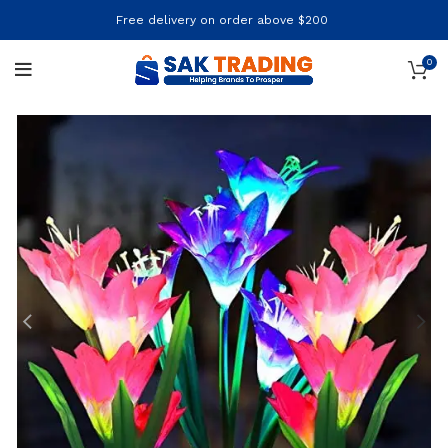
Free delivery on order above $200
0