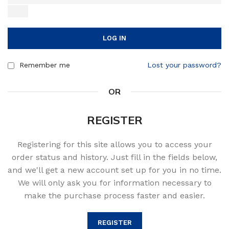
LOG IN
Remember me
Lost your password?
OR
REGISTER
Registering for this site allows you to access your
order status and history. Just fill in the fields below,
and we'll get a new account set up for you in no time.
We will only ask you for information necessary to
make the purchase process faster and easier.
REGISTER