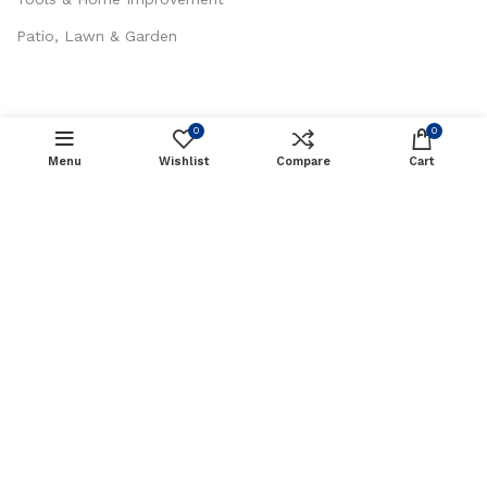
Patio, Lawn & Garden
0
0
CUSTOMER SERVICES
Menu
Wishlist
Compare
Cart
About Us
Contact Us
Privacy Policy
Return / Refund Policy
Terms and Conditions
Sak Trading LLC
Copyright 2023 © Created By
MH
Tech Solutions Pvt Ltd