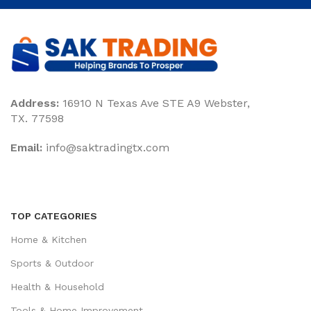
Address:
16910 N Texas Ave STE A9 Webster,
TX. 77598
Email:
‎info@saktradingtx.com
TOP CATEGORIES
Home & Kitchen
Sports & Outdoor
Health & Household
Tools & Home Improvement