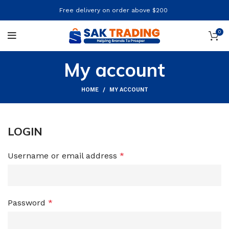
Free delivery on order above $200
0
My account
HOME
MY ACCOUNT
LOGIN
Username or email address
*
Password
*