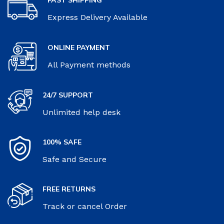
Express Delivery Available
ONLINE PAYMENT
All Payment methods
24/7 SUPPORT
Unlimited help desk
100% SAFE
Safe and Secure
FREE RETURNS
Track or cancel Order