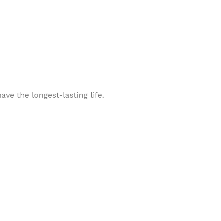
ve the longest-lasting life.