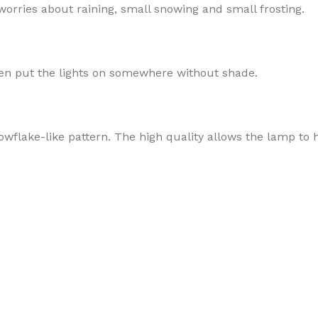
 worries about raining, small snowing and small frosting.
then put the lights on somewhere without shade.
wflake-like pattern. The high quality allows the lamp to ha