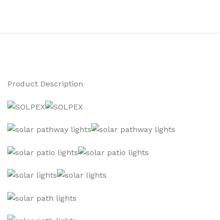
Product Description