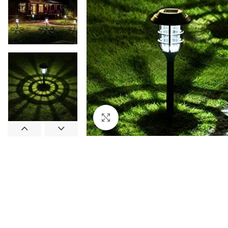
Click to enlarge