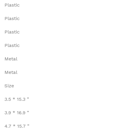
Plastic
Plastic
Plastic
Plastic
Metal
Metal
Size
3.5 * 15.3 ”
3.9 * 16.9 ”
4.7 * 15.7 ”