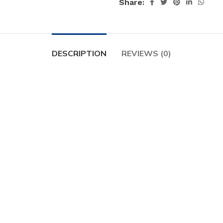
Share:
DESCRIPTION
REVIEWS (0)