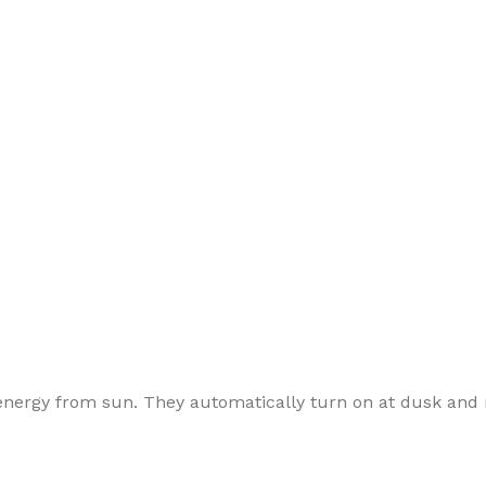
e energy from sun. They automatically turn on at dusk and