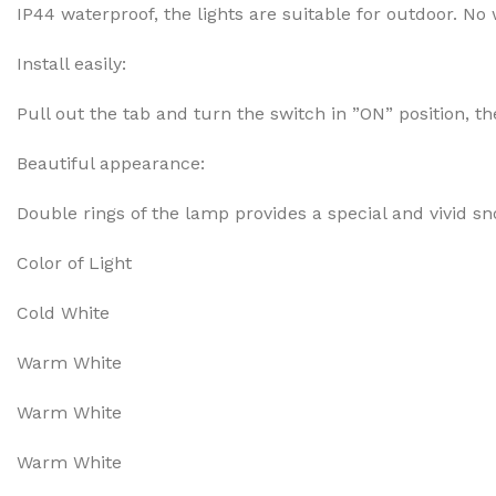
IP44 waterproof, the lights are suitable for outdoor. No
Install easily:
Pull out the tab and turn the switch in ”ON” position, 
Beautiful appearance:
Double rings of the lamp provides a special and vivid sno
Color of Light
Cold White
Warm White
Warm White
Warm White