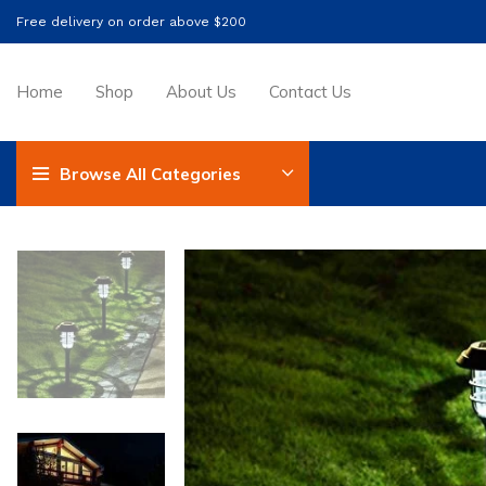
Free delivery on order above $200
Home
Shop
About Us
Contact Us
Browse All Categories