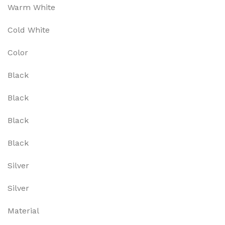
Warm White
Cold White
Color
Black
Black
Black
Black
Silver
Silver
Material