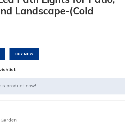
and Landscape-(Cold
BUY NOW
ishlist
his product now!
 Garden