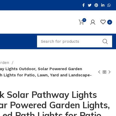
0
0
arden
ay Lights Outdoor, Solar Powered Garden
h Lights for Patio, Lawn, Yard and Landscape-
k Solar Pathway Lights
ar Powered Garden Lights,
ed Path Lights for Patio,