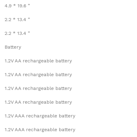
4.9 * 19.6 ”
2.2 * 13.4 ”
2.2 * 13.4 ”
Battery
1.2V AA rechargeable battery
1.2V AA rechargeable battery
1.2V AA rechargeable battery
1.2V AA rechargeable battery
1.2V AAA rechargeable battery
1.2V AAA rechargeable battery