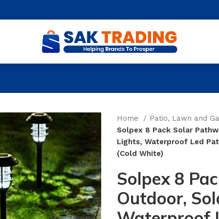
Home
Patio, Lawn and G
Solpex 8 Pack Solar Pathw
Lights, Waterproof Led Pat
(Cold White)
Solpex 8 Pac
Outdoor, Sol
Waterproof L