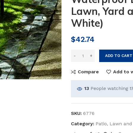
Lawn, Yard 
White)
$
42.74
ADD TO CART
Compare
Add to w
13
People watching t
SKU:
6776
Category:
Patio, Lawn and