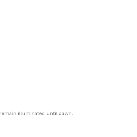
 remain illuminated until dawn.