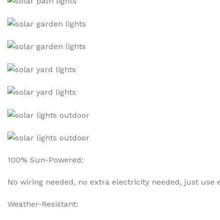
100% Sun-Powered:
No wiring needed, no extra electricity needed, just us
Weather-Resistant: