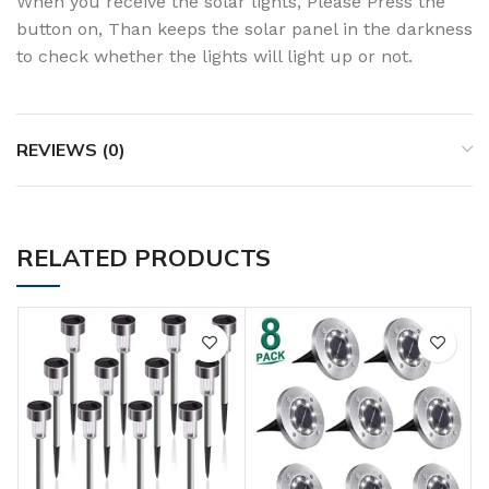
When you receive the solar lights, Please Press the
button on, Than keeps the solar panel in the darkness
to check whether the lights will light up or not.
REVIEWS (0)
RELATED PRODUCTS