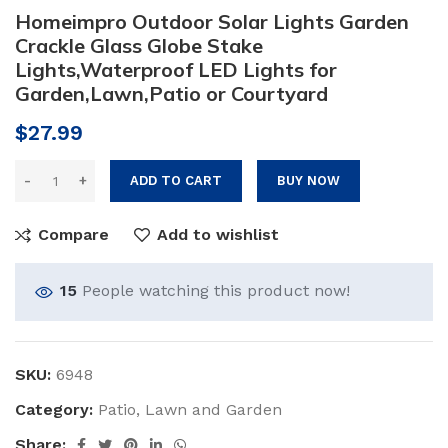
Homeimpro Outdoor Solar Lights Garden
Crackle Glass Globe Stake
Lights,Waterproof LED Lights for
Garden,Lawn,Patio or Courtyard
$
27.99
ADD TO CART
BUY NOW
Compare
Add to wishlist
15
People watching this product now!
SKU:
6948
Category:
Patio, Lawn and Garden
Share: