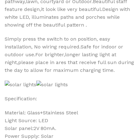
pathway,lawn, courtyard or Outdoor.Beautiful staff
feature design,it look like very beautiful.Design with
white LED, illuminates paths and porches while
showing off the beautiful pattern .
Simply press the switch to on position, easy
installation, No wiring required.Safe for indoor or
outdoor use.For brighter,longer lasting light at
night,please place in ares that receive full sun during
the day to allow for maximum charging time.
Specification:
Material: Glass+Stainless Steel
Light Source: LED
Solar panel:2V 80mA.
Power Supply: Solar