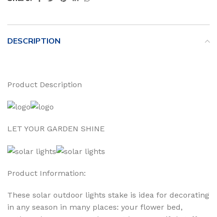
DESCRIPTION
Product Description
LET YOUR GARDEN SHINE
Product Information:
These solar outdoor lights stake is idea for decorating
in any season in many places: your flower bed,