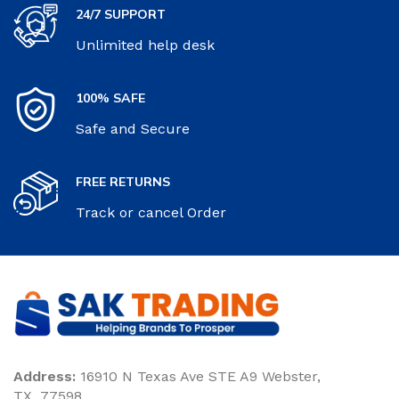
24/7 SUPPORT
Unlimited help desk
100% SAFE
Safe and Secure
FREE RETURNS
Track or cancel Order
Address:
16910 N Texas Ave STE A9 Webster,
TX. 77598