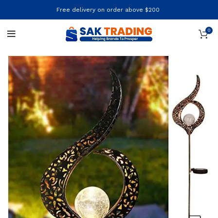
Free delivery on order above $200
0