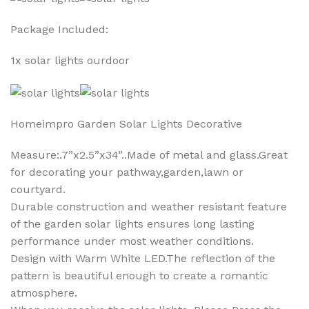
Package Included:
1x solar lights ourdoor
Homeimpro Garden Solar Lights Decorative
Measure:.7”x2.5”x34”..Made of metal and glass.Great
for decorating your pathway,garden,lawn or
courtyard.
Durable construction and weather resistant feature
of the garden solar lights ensures long lasting
performance under most weather conditions.
Design with Warm White LED.The reflection of the
pattern is beautiful enough to create a romantic
atmosphere.