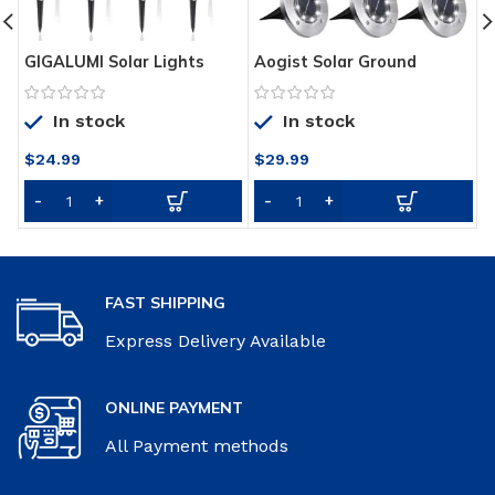
Aogist Solar Ground
GIGALUMI Solar Lights
H
Lights,8 LED Garden Lights
Outdoor Garden Led Light
5
Waterproof Patio Outdoor
Landscape/Pathway Lights
G
In stock
In stock
Light with Light Sensor for
Stainless Steel-12 Pack…
T
Lawn,Pathway,Yard,Drivew
P
$
24.99
$
29.99
ay,Step and Walkway (8
C
Pack White)
FAST SHIPPING
Express Delivery Available
ONLINE PAYMENT
All Payment methods