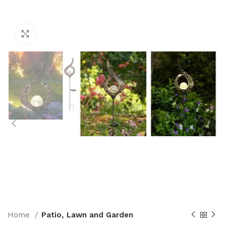
Click to enlarge
Home
Patio, Lawn and Garden