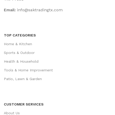
Email:
‎info@saktradingtx.com
TOP CATEGORIES
Home & Kitchen
Sports & Outdoor
Health & Household
Tools & Home Improvement
Patio, Lawn & Garden
CUSTOMER SERVICES
About Us