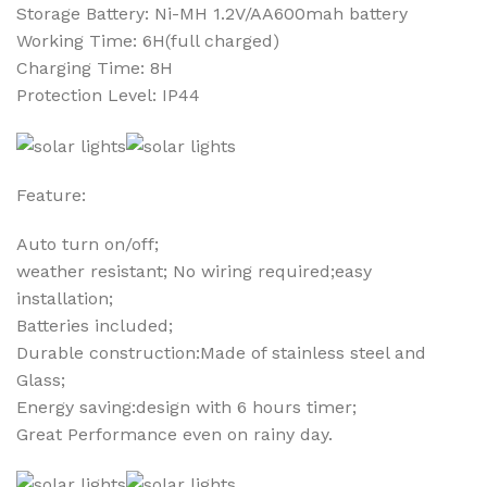
Storage Battery: Ni-MH 1.2V/AA600mah battery
Working Time: 6H(full charged)
Charging Time: 8H
Protection Level: IP44
Feature:
Auto turn on/off;
weather resistant; No wiring required;easy
installation;
Batteries included;
Durable construction:Made of stainless steel and
Glass;
Energy saving:design with 6 hours timer;
Great Performance even on rainy day.