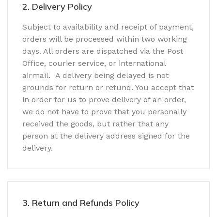
2. Delivery Policy
Subject to availability and receipt of payment,
orders will be processed within two working
days. All orders are dispatched via the Post
Office, courier service, or international
airmail. A delivery being delayed is not
grounds for return or refund. You accept that
in order for us to prove delivery of an order,
we do not have to prove that you personally
received the goods, but rather that any
person at the delivery address signed for the
delivery.
3. Return and Refunds Policy