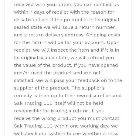
received with your order, you can contact us
within 7 days of receipt with the reason for
dissatisfaction. If the product is in its original
sealed state we will issue a return number
and a return delivery address. Shipping costs
for the return will be for your account. Upon
receipt, we will inspect the item and if it is in
its original sealed state, we will refund you
the value of the product. If you have opened
and/or used the product and are not
satisfied, we will pass your feedback on to the
supplier of the product. The supplier’s
remedy is then up to their own discretion and
Sak Trading LLC itself will not be held
responsible for issuing a refund. If you
receive the wrong product you must contact
Sak Trading LLC within one working day. We
will check our system to see whether a miss