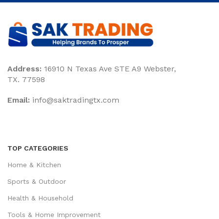
Address:
16910 N Texas Ave STE A9 Webster,
TX. 77598
Email:
‎info@saktradingtx.com
TOP CATEGORIES
Home & Kitchen
Sports & Outdoor
Health & Household
Tools & Home Improvement