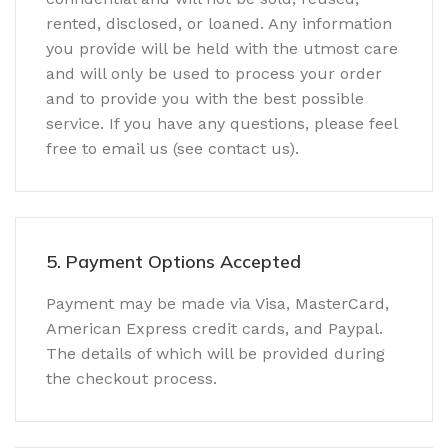
rented, disclosed, or loaned. Any information
you provide will be held with the utmost care
and will only be used to process your order
and to provide you with the best possible
service. If you have any questions, please feel
free to email us (see contact us).
5. Payment Options Accepted
Payment may be made via Visa, MasterCard,
American Express credit cards, and Paypal.
The details of which will be provided during
the checkout process.