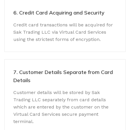
6. Credit Card Acquiring and Security
Credit card transactions will be acquired for
Sak Trading LLC via Virtual Card Services
using the strictest forms of encryption.
7. Customer Details Separate from Card
Details
Customer details will be stored by Sak
Trading LLC separately from card details
which are entered by the customer on the
Virtual Card Services secure payment
terminal.