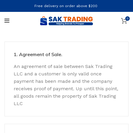
Free delivery on order above $200
0
1. Agreement of Sale.
An agreement of sale between Sak Trading
LLC and a customer is only valid once
payment has been made and the company
receives proof of payment. Up until this point,
all goods remain the property of Sak Trading
LLC