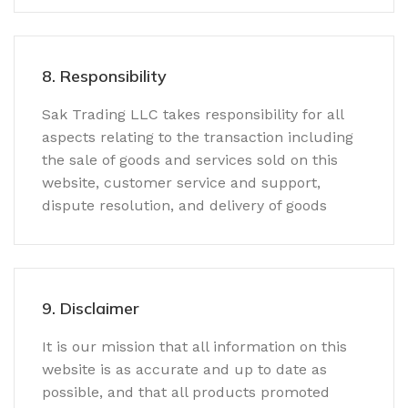
8. Responsibility
Sak Trading LLC takes responsibility for all
aspects relating to the transaction including
the sale of goods and services sold on this
website, customer service and support,
dispute resolution, and delivery of goods
9. Disclaimer
It is our mission that all information on this
website is as accurate and up to date as
possible, and that all products promoted