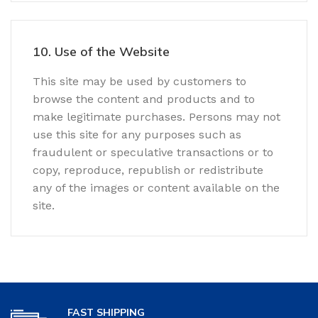
10. Use of the Website
This site may be used by customers to
browse the content and products and to
make legitimate purchases. Persons may not
use this site for any purposes such as
fraudulent or speculative transactions or to
copy, reproduce, republish or redistribute
any of the images or content available on the
site.
FAST SHIPPING