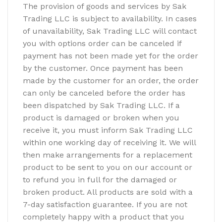
The provision of goods and services by Sak
Trading LLC is subject to availability. In cases
of unavailability, Sak Trading LLC will contact
you with options order can be canceled if
payment has not been made yet for the order
by the customer. Once payment has been
made by the customer for an order, the order
can only be canceled before the order has
been dispatched by Sak Trading LLC. If a
product is damaged or broken when you
receive it, you must inform Sak Trading LLC
within one working day of receiving it. We will
then make arrangements for a replacement
product to be sent to you on our account or
to refund you in full for the damaged or
broken product. All products are sold with a
7-day satisfaction guarantee. If you are not
completely happy with a product that you