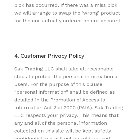
pick has occurred. If there was a miss pick
we will arrange to swap the ‘wrong’ product
for the one actually ordered on our account.
4. Customer Privacy Policy
Sak Trading LLC shall take all reasonable
steps to protect the personal information of
users. For the purpose of this clause,
“personal information” shall be defined as
detailed in the Promotion of Access to
Information Act 2 of 2000 (PAIA). Sak Trading
LLC respects your privacy. This means that
any and all of the personal information
collected on this site will be kept strictly
confidential and will not be sold, reused,