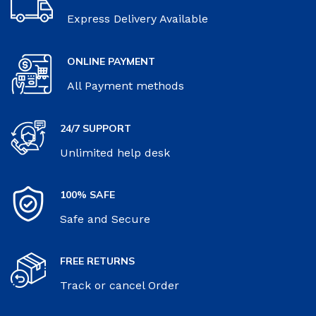
Express Delivery Available
ONLINE PAYMENT
All Payment methods
24/7 SUPPORT
Unlimited help desk
100% SAFE
Safe and Secure
FREE RETURNS
Track or cancel Order