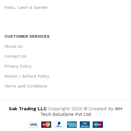
Patio, Lawn & Garden
CUSTOMER SERVICES
About Us
Contact Us
Privacy Policy
Return / Refund Policy
Terms and Conditions
Sak Trading LLC
Copyright 2023 © Created By
MH
Tech Solutions Pvt Ltd