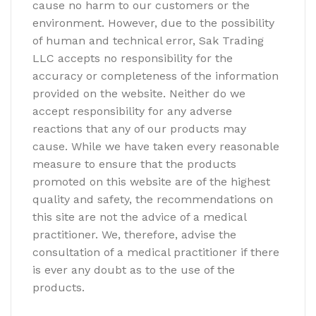
cause no harm to our customers or the
environment. However, due to the possibility
of human and technical error, Sak Trading
LLC accepts no responsibility for the
accuracy or completeness of the information
provided on the website. Neither do we
accept responsibility for any adverse
reactions that any of our products may
cause. While we have taken every reasonable
measure to ensure that the products
promoted on this website are of the highest
quality and safety, the recommendations on
this site are not the advice of a medical
practitioner. We, therefore, advise the
consultation of a medical practitioner if there
is ever any doubt as to the use of the
products.