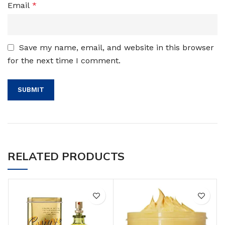
Email
*
Save my name, email, and website in this browser
for the next time I comment.
RELATED PRODUCTS