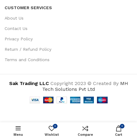
CUSTOMER SERVICES
About Us
Contact Us
Privacy Policy
Return / Refund Policy
Terms and Conditions
Sak Trading LLC
Copyright 2023 © Created By
MH
Tech Solutions Pvt Ltd
0
0
ADD TO CART
Menu
Wishlist
Compare
Cart