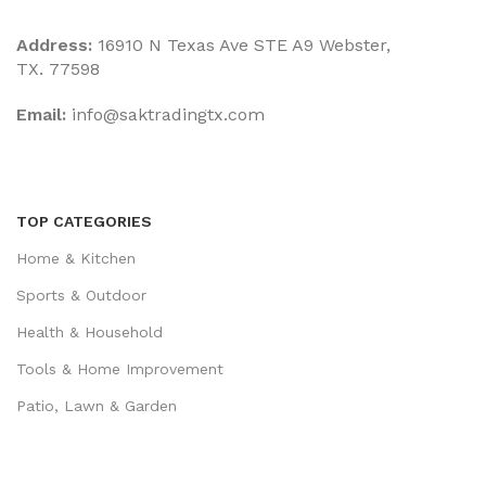
Address:
16910 N Texas Ave STE A9 Webster,
TX. 77598
Email:
‎info@saktradingtx.com
TOP CATEGORIES
Home & Kitchen
Sports & Outdoor
Health & Household
Tools & Home Improvement
Patio, Lawn & Garden