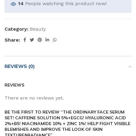
14
People watching this product now!
Category:
Beauty
Share:
REVIEWS (0)
REVIEWS
There are no reviews yet.
BE THE FIRST TO REVIEW “THE ORDINARY FACE SERUM
SET! CAFFEINE SOLUTION 5%+EGCG! HYALURONIC ACID
2%+B5! NIACINAMIDE 10% + ZINC 1%! HELP FIGHT VISIBLE
BLEMISHES AND IMPROVE THE LOOK OF SKIN
TEXTURE&RADIANCE”