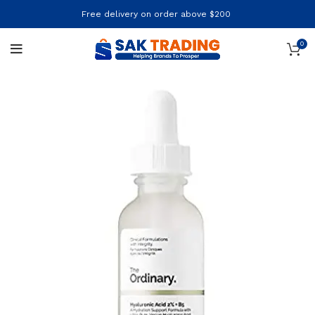
Free delivery on order above $200
0