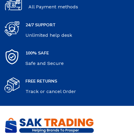
All Payment methods
24/7 SUPPORT
Unlimited help desk
100% SAFE
Safe and Secure
FREE RETURNS
Track or cancel Order