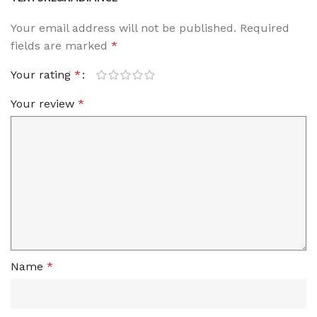
Your email address will not be published.
Required
fields are marked
*
Your rating
*
Your review
*
Name
*