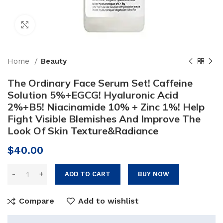
Click to enlarge
Home
Beauty
The Ordinary Face Serum Set! Caffeine
Solution 5%+EGCG! Hyaluronic Acid
2%+B5! Niacinamide 10% + Zinc 1%! Help
Fight Visible Blemishes And Improve The
Look Of Skin Texture&Radiance
$
40.00
ADD TO CART
BUY NOW
Compare
Add to wishlist