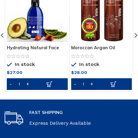
Hydrating Natural Face
Moroccan Argan Oil
O
Wash, Fresh-Made with
Sulfate Free Shampoo and
M
Natural & Organic
Conditioner Set – Best for
N
In stock
In stock
Ingredients, Lightly
Damaged, Dry, Curly or
W
Foaming Anti-Aging Facial
Frizzy Hair
T
$
27.00
$
28.00
Cleanser, Gentle Non-
D
Drying Deep Clean, Reveal
Healthier-Looking, Supple,
Refreshed Skin
FAST SHIPPING
Express Delivery Available