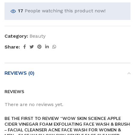
17
People watching this product now!
Category:
Beauty
Share:
REVIEWS (0)
REVIEWS
There are no reviews yet.
BE THE FIRST TO REVIEW “WOW SKIN SCIENCE APPLE
CIDER VINEGAR FOAM EXFOLIATING FACE WASH & BRUSH
– FACIAL CLEANSER ACNE FACE WASH FOR WOMEN &