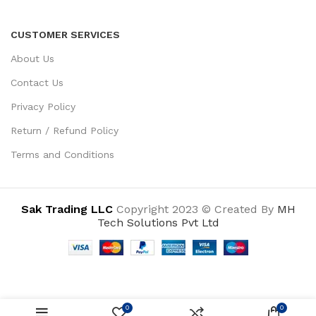
CUSTOMER SERVICES
About Us
Contact Us
Privacy Policy
Return / Refund Policy
Terms and Conditions
Sak Trading LLC
Copyright 2023 © Created By
MH
Tech Solutions Pvt Ltd
0
0
ADD TO CART