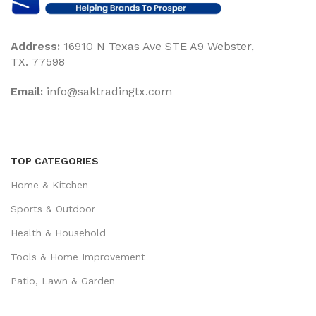
Address:
16910 N Texas Ave STE A9 Webster,
TX. 77598
Email:
‎info@saktradingtx.com
TOP CATEGORIES
Home & Kitchen
Sports & Outdoor
Health & Household
Tools & Home Improvement
Patio, Lawn & Garden