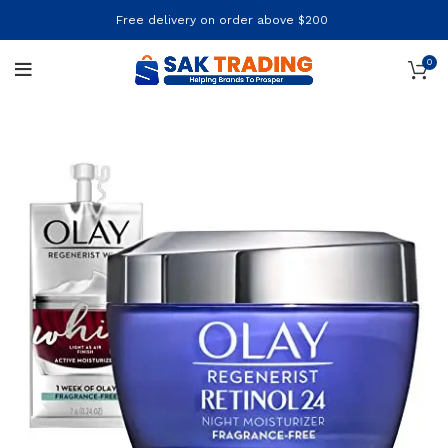
Free delivery on order above $200
0