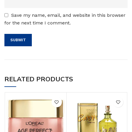
Save my name, email, and website in this browser
for the next time I comment.
RELATED PRODUCTS