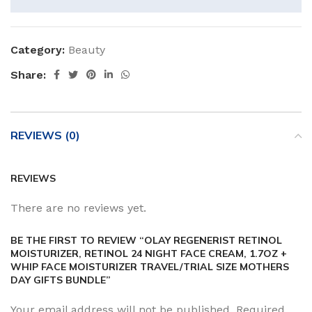
Category:
Beauty
Share:
REVIEWS (0)
REVIEWS
There are no reviews yet.
BE THE FIRST TO REVIEW “OLAY REGENERIST RETINOL
MOISTURIZER, RETINOL 24 NIGHT FACE CREAM, 1.7OZ +
WHIP FACE MOISTURIZER TRAVEL/TRIAL SIZE MOTHERS
DAY GIFTS BUNDLE”
Your email address will not be published.
Required