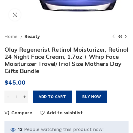
Click to enlarge
Home
Beauty
Olay Regenerist Retinol Moisturizer, Retinol
24 Night Face Cream, 1.7oz + Whip Face
Moisturizer Travel/Trial Size Mothers Day
Gifts Bundle
$
45.00
ADD TO CART
BUY NOW
Compare
Add to wishlist
13
People watching this product now!