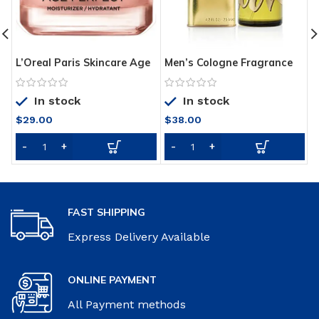
L’Oreal Paris Skincare Age
Men’s Cologne Fragrance
N
Perfect Rosy Tone Face
Spray by Curve, Spicy
C
Moisturizer for Visibly
Wood Magnetic Scent for
C
In stock
In stock
Younger Looking Skin,
Day or Night, 4.2 Fl Oz
N
Anti-Aging Day Cream, 1.7
1
$
29.00
$
38.00
oz, Packaging May Vary
FAST SHIPPING
Express Delivery Available
ONLINE PAYMENT
All Payment methods