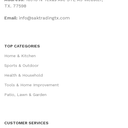
TX. 77598
Email:
‎info@saktradingtx.com
TOP CATEGORIES
Home & Kitchen
Sports & Outdoor
Health & Household
Tools & Home Improvement
Patio, Lawn & Garden
CUSTOMER SERVICES