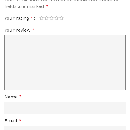
fields are marked
*
Your rating
*
Your review
*
Name
*
Email
*