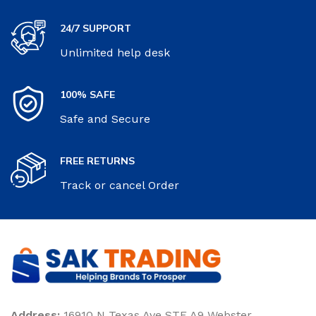
24/7 SUPPORT
Unlimited help desk
100% SAFE
Safe and Secure
FREE RETURNS
Track or cancel Order
Address:
16910 N Texas Ave STE A9 Webster,