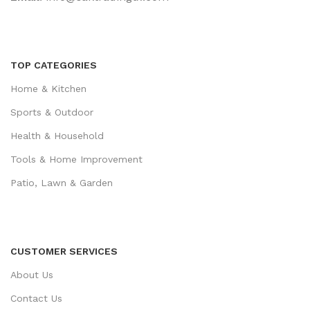
TOP CATEGORIES
Home & Kitchen
Sports & Outdoor
Health & Household
Tools & Home Improvement
Patio, Lawn & Garden
CUSTOMER SERVICES
About Us
Contact Us