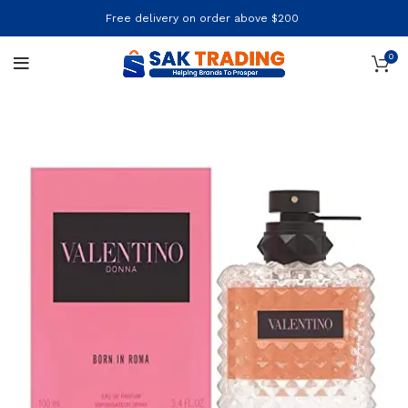
Free delivery on order above $200
0