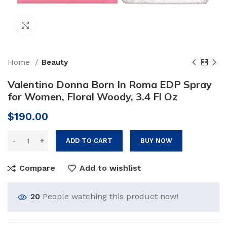
Click to enlarge
Home
Beauty
Valentino Donna Born In Roma EDP Spray
for Women, Floral Woody, 3.4 Fl Oz
$
190.00
ADD TO CART
BUY NOW
Compare
Add to wishlist
20
People watching this product now!