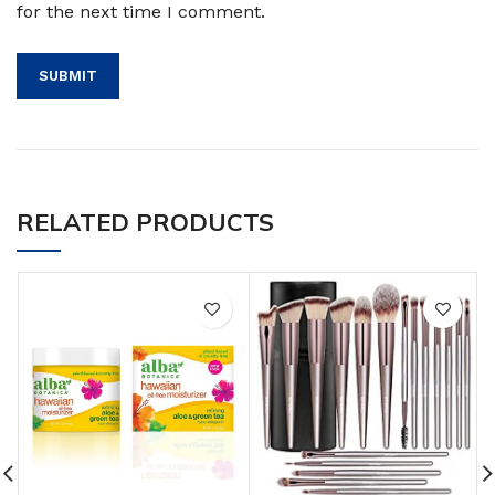
for the next time I comment.
RELATED PRODUCTS