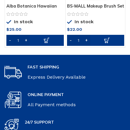
Alba Botanica Hawaiian
BS-MALL Makeup Brush Set
B
Oil Free Moisturizer,
18 Pcs Premium Synthetic
w
Refining Aloe & Green Tea,
Foundation Powder
f
In stock
In stock
3 Oz
Concealers Eye shadows
R
Blush Makeup Brushes
6
$
25.00
$
22.00
with black case
(Champagne Gold)
FAST SHIPPING
Express Delivery Available
ONLINE PAYMENT
All Payment methods
24/7 SUPPORT