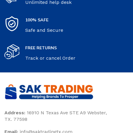
Unlimited help desk
100% SAFE
Safe and Secure
FREE RETURNS
Track or cancel Order
Address:
16910 N Texas Ave STE A9 Webster,
TX. 77598
Email:
‎info@saktradingtx.com