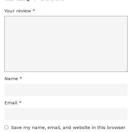
Your review
*
Name
*
Email
*
Save my name, email, and website in this browser