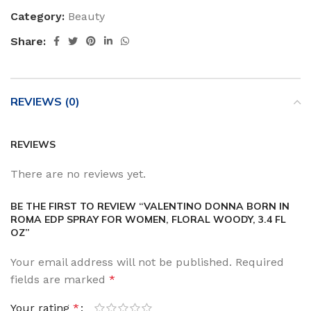
Category:
Beauty
Share:
REVIEWS (0)
REVIEWS
There are no reviews yet.
BE THE FIRST TO REVIEW “VALENTINO DONNA BORN IN
ROMA EDP SPRAY FOR WOMEN, FLORAL WOODY, 3.4 FL
OZ”
Your email address will not be published.
Required
fields are marked
*
Your rating
*