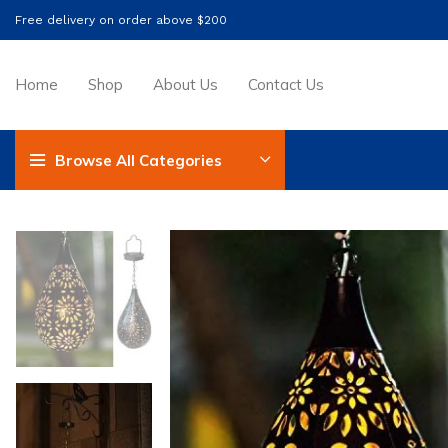
Free delivery on order above $200
Home
Shop
About Us
Contact Us
Browse All Categories