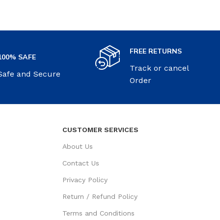
FREE RETURNS
100% SAFE
Track or cancel
Safe and Secure
Order
CUSTOMER SERVICES
About Us
Contact Us
Privacy Policy
Return / Refund Policy
Terms and Conditions