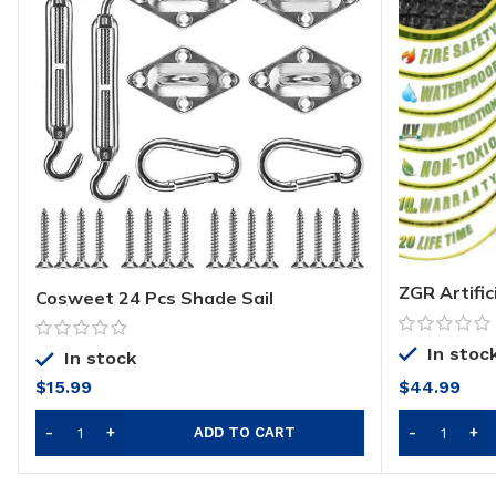
ZGR Artific
Cosweet 24 Pcs Shade Sail
(60 Square
Hardware Kit- 5 Inches 304 Marine
Realistic F
Grade Stainless Steel Sun Shade Sail
Synthetic T
In stoc
Installation Hardware Kit for
In stock
Perfect fo
Rectangle&Square Sun Shade Sail in
$
15.99
$
44.99
Indoor/Out
Outdoor Patio Lawn Garden
Toxic
ADD TO CART