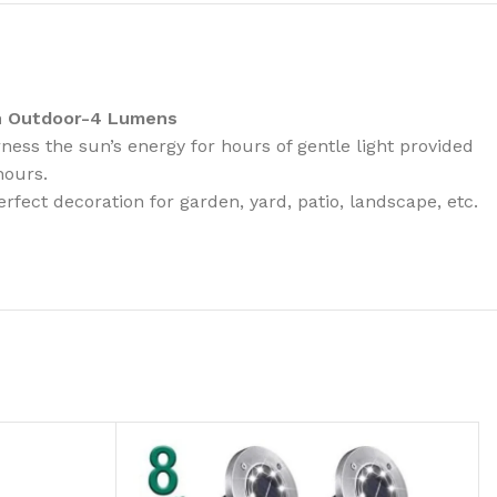
en Outdoor-4 Lumens
ess the sun’s energy for hours of gentle light provided
hours.
fect decoration for garden, yard, patio, landscape, etc.