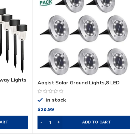
hway Lights
Aogist Solar Ground Lights,8 LED
oor Solar
Garden Lights Waterproof Patio
, Patio,
Outdoor Light with Light Sensor for
veway and
Lawn,Pathway,Yard,Driveway,Step
In stock
and Walkway (8 Pack White)
$
29.99
CART
ADD TO CART