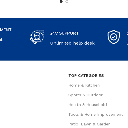
YMENT
24/7 SUPPORT
nt
Unlimited help desk
TOP CATEGORIES
Home & Kitchen
Sports & Outdoor
Health & Household
Tools & Home Improvement
Patio, Lawn & Garden