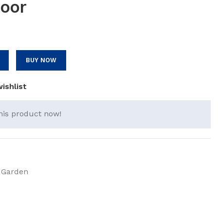
oor
BUY NOW
ishlist
his product now!
 Garden