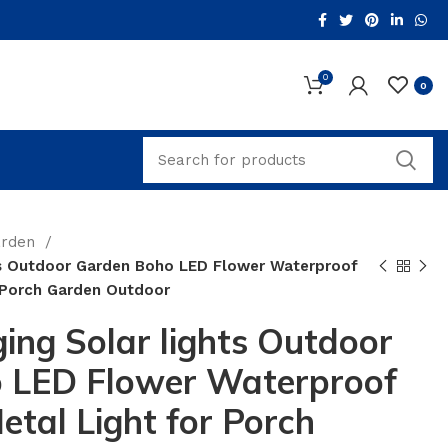
0
0
arden
s Outdoor Garden Boho LED Flower Waterproof
r Porch Garden Outdoor
ng Solar lights Outdoor
 LED Flower Waterproof
etal Light for Porch