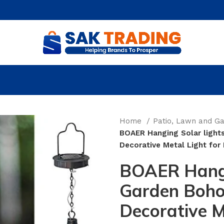
Home
Patio, Lawn and G
BOAER Hanging Solar light
Decorative Metal Light fo
BOAER Hangi
Garden Boho
Decorative M