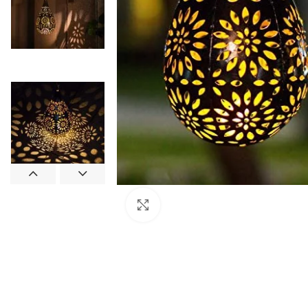
Click to enlarge