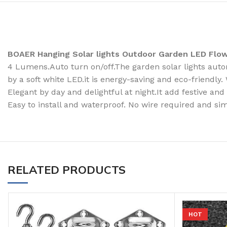
BOAER Hanging Solar lights Outdoor Garden LED Flo
4 Lumens.Auto turn on/off.The garden solar lights autom
by a soft white LED.it is energy-saving and eco-friendly
Elegant by day and delightful at night.It add festive an
Easy to install and waterproof. No wire required and sim
RELATED PRODUCTS
HOT