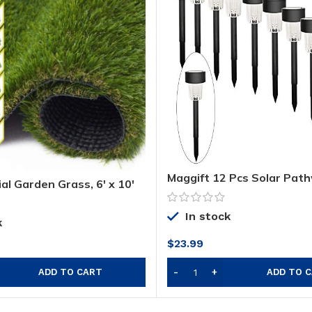
Maggift 12 Pcs Solar Pat
ial Garden Grass, 6′ x 10′
Solar Garden Lights Outd
 ft) Premium Lawn Turf,
Landscape Lights for Lawn
ake Grass, Deluxe
Yard, Walkway, Deck, Dri
In stock
urf, Thick Pet Turf,
k
Garden
r Carpet Doormat
$
23.99
door Landscape, Non
ADD TO CART
ADD TO 