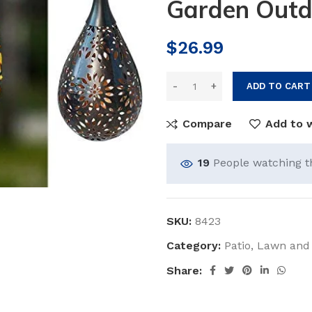
Garden Outd
$
26.99
ADD TO CART
Compare
Add to w
19
People watching t
SKU:
8423
Category:
Patio, Lawn and
Share: