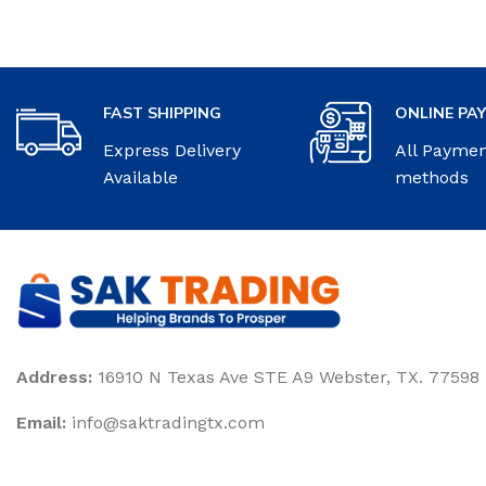
FAST SHIPPING
ONLINE PA
Express Delivery
All Payme
Available
methods
Address:
16910 N Texas Ave STE A9 Webster, TX. 77598
Email:
‎info@saktradingtx.com