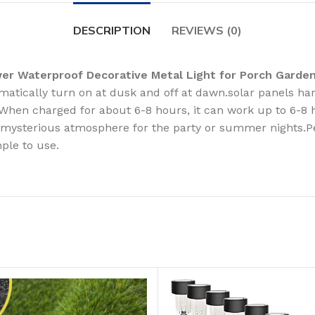
DESCRIPTION
REVIEWS (0)
wer Waterproof Decorative Metal Light for Porch Gard
atically turn on at dusk and off at dawn.solar panels harn
. When charged for about 6-8 hours, it can work up to 6-8 
d mysterious atmosphere for the party or summer nights.Per
ple to use.