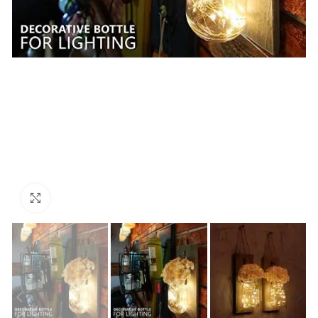
Click to enlarge