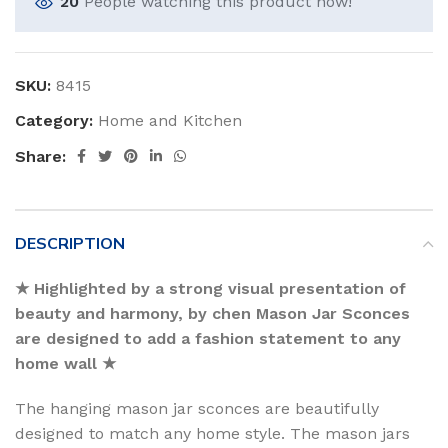
20
People watching this product now!
SKU:
8415
Category:
Home and Kitchen
Share:
DESCRIPTION
★ Highlighted by a strong visual presentation of
beauty and harmony, by chen Mason Jar Sconces
are designed to add a fashion statement to any
home wall ★
The hanging mason jar sconces are beautifully
designed to match any home style. The mason jars