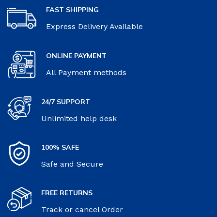
FAST SHIPPING
Express Delivery Available
ONLINE PAYMENT
All Payment methods
24/7 SUPPORT
Unlimited help desk
100% SAFE
Safe and Secure
FREE RETURNS
Track or cancel Order