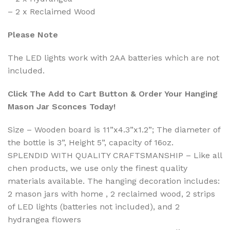
– 2 x Reclaimed Wood
Please Note
The LED lights work with 2AA batteries which are not
included.
Click The Add to Cart Button & Order Your Hanging
Mason Jar Sconces Today!
Size – Wooden board is 11”x4.3”x1.2”; The diameter of
the bottle is 3”, Height 5”, capacity of 16oz.
SPLENDID WITH QUALITY CRAFTSMANSHIP – Like all
chen products, we use only the finest quality
materials available. The hanging decoration includes:
2 mason jars with home , 2 reclaimed wood, 2 strips
of LED lights (batteries not included), and 2
hydrangea flowers