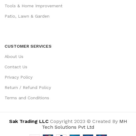
Tools & Home Improvement
Patio, Lawn & Garden
CUSTOMER SERVICES
About Us
Contact Us
Privacy Policy
Return / Refund Policy
Terms and Conditions
Sak Trading LLC
Copyright 2023 © Created By
MH
Tech Solutions Pvt Ltd