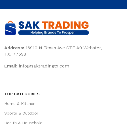
Address:
16910 N Texas Ave STE A9 Webster,
TX. 77598
Email:
‎info@saktradingtx.com
TOP CATEGORIES
Home & Kitchen
Sports & Outdoor
Health & Household