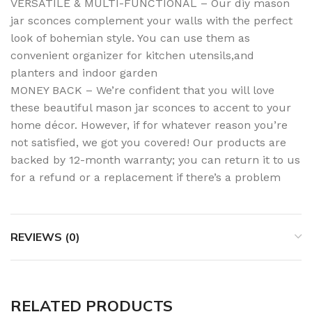
VERSATILE & MULTI-FUNCTIONAL – Our diy mason
jar sconces complement your walls with the perfect
look of bohemian style. You can use them as
convenient organizer for kitchen utensils,and
planters and indoor garden
MONEY BACK – We’re confident that you will love
these beautiful mason jar sconces to accent to your
home décor. However, if for whatever reason you’re
not satisfied, we got you covered! Our products are
backed by 12-month warranty; you can return it to us
for a refund or a replacement if there’s a problem
REVIEWS (0)
RELATED PRODUCTS