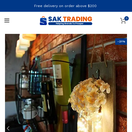
Free delivery on order above $200
0
-21%