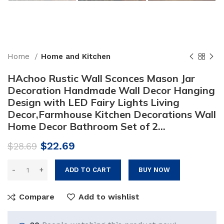
Home
Home and Kitchen
HAchoo Rustic Wall Sconces Mason Jar
Decoration Handmade Wall Decor Hanging
Design with LED Fairy Lights Living
Decor,Farmhouse Kitchen Decorations Wall
Home Decor Bathroom Set of 2…
Original
Current
$
22.69
$
28.69
price
price
was:
is:
ADD TO CART
BUY NOW
$28.69.
$22.69.
Compare
Add to wishlist