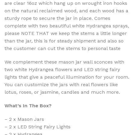
are clear 16oz which hang up on wrought iron hooks
on the natural reclaimed wood, and each wood has a
sturdy rope to secure the jar in place. Comes
complete with two beautiful white Hydrangea sprays,
please NOTE THAT we keep the stems a little longer
than the jar, this is for steady shipment and also so
the customer can cut the stems to personal taste
We complement these mason jar wall sconces with
two white Hydrangea flowers and LED string fairy
lights that give a peaceful illumination for your room.
You can customize the jars with real flowers like
lotus, roses, or jasmine, candles and much more.
What’s In The Box?
– 2 x Mason Jars
– 2 x LED String Fairy Lights
– 2 x Hydrangea