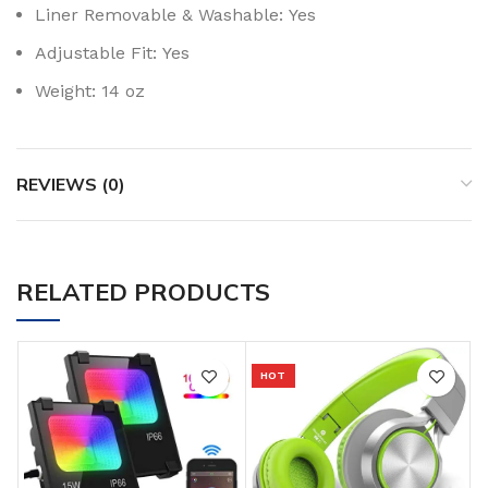
Liner Removable & Washable:
Yes
Adjustable Fit:
Yes
Weight:
14 oz
REVIEWS (0)
RELATED PRODUCTS
HOT