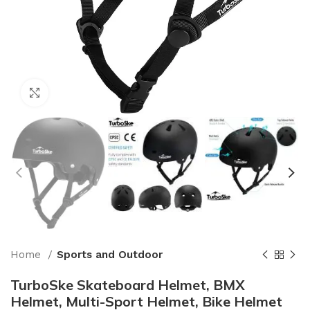
Click to enlarge
Home
Sports and Outdoor
TurboSke Skateboard Helmet, BMX
Helmet, Multi-Sport Helmet, Bike Helmet