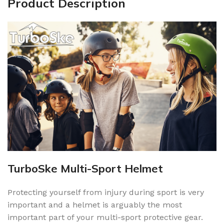
Product Description
TurboSke Multi-Sport Helmet
Protecting yourself from injury during sport is very
important and a helmet is arguably the most
important part of your multi-sport protective gear.