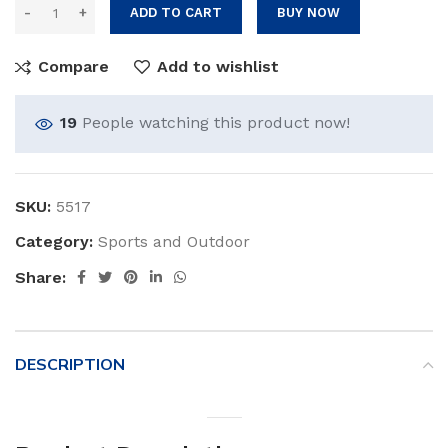
ADD TO CART
BUY NOW
Compare
Add to wishlist
19
People watching this product now!
SKU:
5517
Category:
Sports and Outdoor
Share:
DESCRIPTION