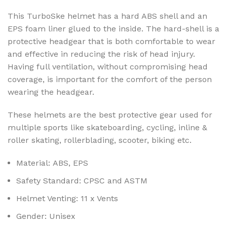
This TurboSke helmet has a hard ABS shell and an
EPS foam liner glued to the inside. The hard-shell is a
protective headgear that is both comfortable to wear
and effective in reducing the risk of head injury.
Having full ventilation, without compromising head
coverage, is important for the comfort of the person
wearing the headgear.
These helmets are the best protective gear used for
multiple sports like skateboarding, cycling, inline &
roller skating, rollerblading, scooter, biking etc.
Material:
ABS, EPS
Safety Standard:
CPSC and ASTM
Helmet Venting:
11 x Vents
Gender:
Unisex