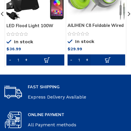
AILIHEN C8 Foldable Wired
C
LED Flood Light 100W
Headphones with
Q
Equivalent, Outdoor Color
Microphone and Volume
Changing Led Stage
In stock
Control for Cellphones
In stock
Landscape Lighting, RGB
Tablets Smartphones
Bluetooth Smart
$
36.99
$
29.99
$
Laptop Computer PC
Floodlights 2700K & 16
Mp3/4 (Gray/Green)
Million Colors&Timing&
Music Sync, IP66
Waterproof US 3-Plug (2
Pack)
FAST SHIPPING
Express Delivery Available
ONLINE PAYMENT
All Payment methods