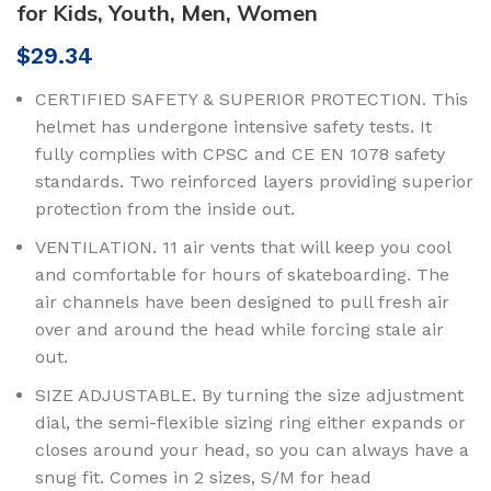
for Kids, Youth, Men, Women
$
29.34
CERTIFIED SAFETY & SUPERIOR PROTECTION. This
helmet has undergone intensive safety tests. It
fully complies with CPSC and CE EN 1078 safety
standards. Two reinforced layers providing superior
protection from the inside out.
VENTILATION. 11 air vents that will keep you cool
and comfortable for hours of skateboarding. The
air channels have been designed to pull fresh air
over and around the head while forcing stale air
out.
SIZE ADJUSTABLE. By turning the size adjustment
dial, the semi-flexible sizing ring either expands or
closes around your head, so you can always have a
snug fit. Comes in 2 sizes, S/M for head