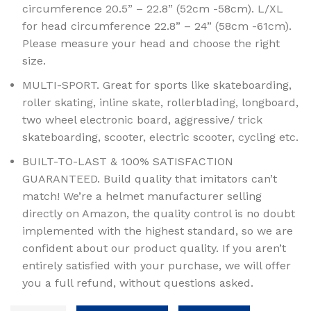
circumference 20.5” – 22.8” (52cm -58cm). L/XL
for head circumference 22.8” – 24” (58cm -61cm).
Please measure your head and choose the right
size.
MULTI-SPORT. Great for sports like skateboarding,
roller skating, inline skate, rollerblading, longboard,
two wheel electronic board, aggressive/ trick
skateboarding, scooter, electric scooter, cycling etc.
BUILT-TO-LAST & 100% SATISFACTION
GUARANTEED. Build quality that imitators can’t
match! We’re a helmet manufacturer selling
directly on Amazon, the quality control is no doubt
implemented with the highest standard, so we are
confident about our product quality. If you aren’t
entirely satisfied with your purchase, we will offer
you a full refund, without questions asked.