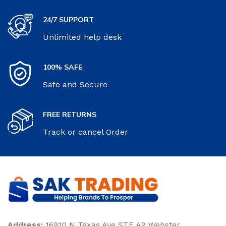
24/7 SUPPORT
Unlimited help desk
100% SAFE
Safe and Secure
FREE RETURNS
Track or cancel Order
Address:
16910 N Texas Ave STE A9 Webster,