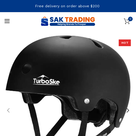
Free delivery on order above $200
0
HOT