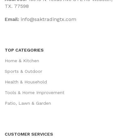
TX. 77598
Email:
‎info@saktradingtx.com
TOP CATEGORIES
Home & Kitchen
Sports & Outdoor
Health & Household
Tools & Home Improvement
Patio, Lawn & Garden
CUSTOMER SERVICES