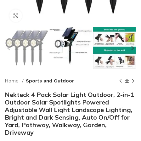
Click to enlarge
Home
Sports and Outdoor
Nekteck 4 Pack Solar Light Outdoor, 2-in-1
Outdoor Solar Spotlights Powered
Adjustable Wall Light Landscape Lighting,
Bright and Dark Sensing, Auto On/Off for
Yard, Pathway, Walkway, Garden,
Driveway