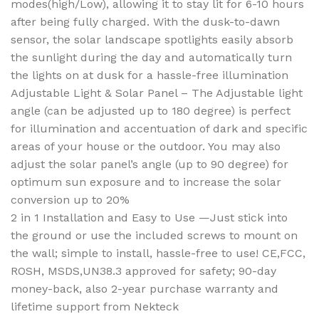
modes(high/Low), allowing it to stay lit for 6-10 hours
after being fully charged. With the dusk-to-dawn
sensor, the solar landscape spotlights easily absorb
the sunlight during the day and automatically turn
the lights on at dusk for a hassle-free illumination
Adjustable Light & Solar Panel – The Adjustable light
angle (can be adjusted up to 180 degree) is perfect
for illumination and accentuation of dark and specific
areas of your house or the outdoor. You may also
adjust the solar panel’s angle (up to 90 degree) for
optimum sun exposure and to increase the solar
conversion up to 20%
2 in 1 Installation and Easy to Use —Just stick into
the ground or use the included screws to mount on
the wall; simple to install, hassle-free to use! CE,FCC,
ROSH, MSDS,UN38.3 approved for safety; 90-day
money-back, also 2-year purchase warranty and
lifetime support from Nekteck