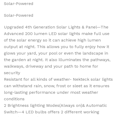
Solar-Powered
Solar-Powered
Upgraded 4th Generation Solar Lights & Panel—The
Advanced 200 lumen LED solar lights make full use
of the solar energy so it can achieve high lumen
output at night. This allows you to fully enjoy how it
glows your yard, your pool or even the landscape in
the garden at night. It also illuminates the pathways,
walkways, driveway and your path to home for
security
Resistant for all kinds of weather- Nekteck solar lights
can withstand rain, snow, frost or sleet as it ensures
long-lasting performance under most weather
conditions
2 Brightness lighting Modes(Always on)& Automatic
Switch—4 LED bulbs offers 2 different working