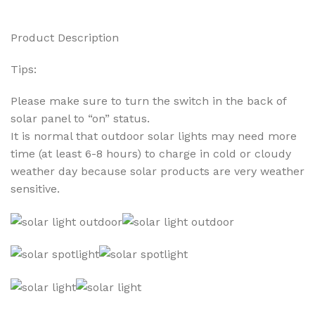
Product Description
Tips:
Please make sure to turn the switch in the back of
solar panel to “on” status.
It is normal that outdoor solar lights may need more
time (at least 6-8 hours) to charge in cold or cloudy
weather day because solar products are very weather
sensitive.