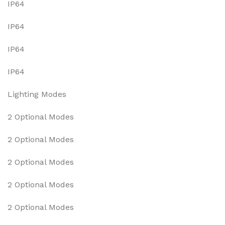
IP64
IP64
IP64
IP64
Lighting Modes
2 Optional Modes
2 Optional Modes
2 Optional Modes
2 Optional Modes
2 Optional Modes