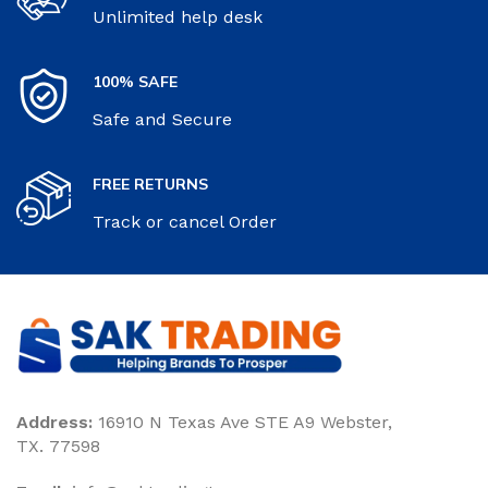
Unlimited help desk
100% SAFE
Safe and Secure
FREE RETURNS
Track or cancel Order
Address:
16910 N Texas Ave STE A9 Webster,
TX. 77598