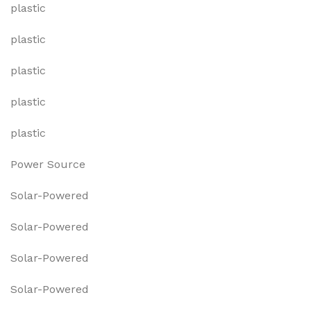
plastic
plastic
plastic
plastic
plastic
Power Source
Solar-Powered
Solar-Powered
Solar-Powered
Solar-Powered