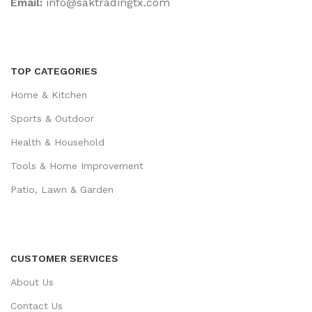
Email:
‎info@saktradingtx.com
TOP CATEGORIES
Home & Kitchen
Sports & Outdoor
Health & Household
Tools & Home Improvement
Patio, Lawn & Garden
CUSTOMER SERVICES
About Us
Contact Us