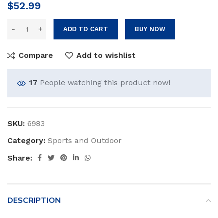
$
52.99
ADD TO CART
BUY NOW
Compare
Add to wishlist
17
People watching this product now!
SKU:
6983
Category:
Sports and Outdoor
Share:
DESCRIPTION