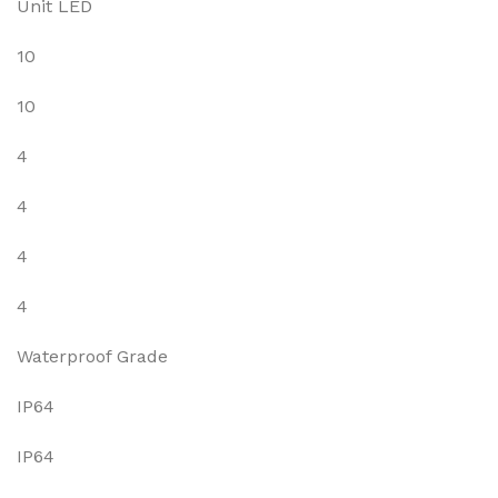
Unit LED
10
10
4
4
4
4
Waterproof Grade
IP64
IP64