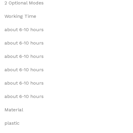
2 Optional Modes
Working Time
about 6-10 hours
about 6-10 hours
about 6-10 hours
about 6-10 hours
about 6-10 hours
about 6-10 hours
Material
plastic