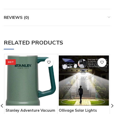
REVIEWS (0)
RELATED PRODUCTS
HOT
Stanley Adventure Vacuum
Ollivage Solar Lights
T