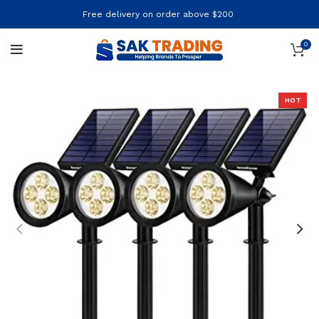
Free delivery on order above $200
0
HOT