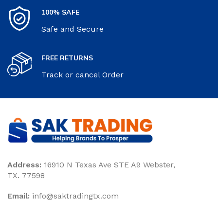
100% SAFE
Safe and Secure
FREE RETURNS
Track or cancel Order
Address:
16910 N Texas Ave STE A9 Webster,
TX. 77598
Email:
‎info@saktradingtx.com