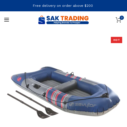
Free delivery on order above $200
0
HOT