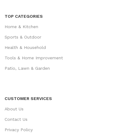
TOP CATEGORIES
Home & Kitchen
Sports & Outdoor
Health & Household
Tools & Home Improvement
Patio, Lawn & Garden
CUSTOMER SERVICES
About Us
Contact Us
Privacy Policy