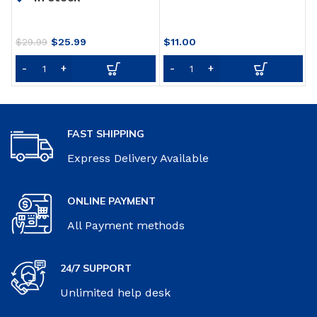
S
Adjustable Breathable
B
Sports Face Mask for
P
Running Cycling
Original
Current
$
25.99
$
11.00
B
$
29.99
Motorcycle Mowing
price
price
Woodworking Outdoor
was:
is:
Activities
$29.99.
$25.99.
FAST SHIPPING
Express Delivery Available
ONLINE PAYMENT
All Payment methods
24/7 SUPPORT
Unlimited help desk