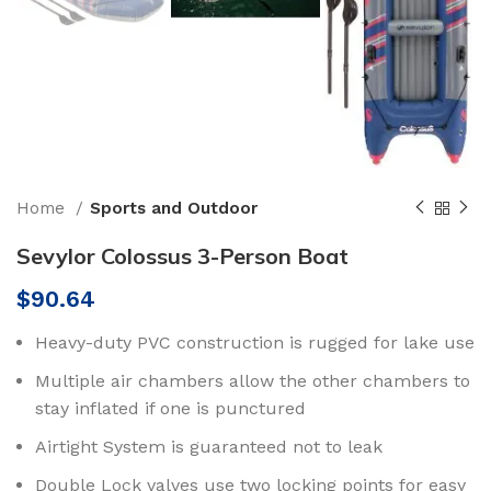
Home
Sports and Outdoor
Sevylor Colossus 3-Person Boat
$
90.64
Heavy-duty PVC construction is rugged for lake use
Multiple air chambers allow the other chambers to
stay inflated if one is punctured
Airtight System is guaranteed not to leak
Double Lock valves use two locking points for easy