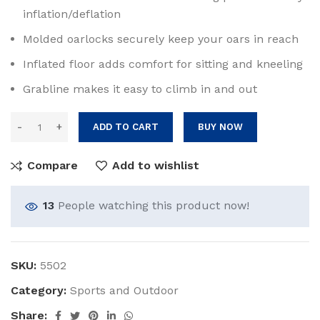
inflation/deflation
Molded oarlocks securely keep your oars in reach
Inflated floor adds comfort for sitting and kneeling
Grabline makes it easy to climb in and out
ADD TO CART
BUY NOW
Compare
Add to wishlist
13
People watching this product now!
SKU:
5502
Category:
Sports and Outdoor
Share: