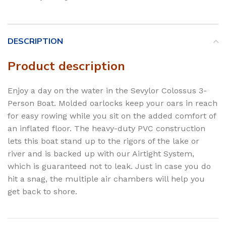
DESCRIPTION
Product description
Enjoy a day on the water in the Sevylor Colossus 3-
Person Boat. Molded oarlocks keep your oars in reach
for easy rowing while you sit on the added comfort of
an inflated floor. The heavy-duty PVC construction
lets this boat stand up to the rigors of the lake or
river and is backed up with our Airtight System,
which is guaranteed not to leak. Just in case you do
hit a snag, the multiple air chambers will help you
get back to shore.