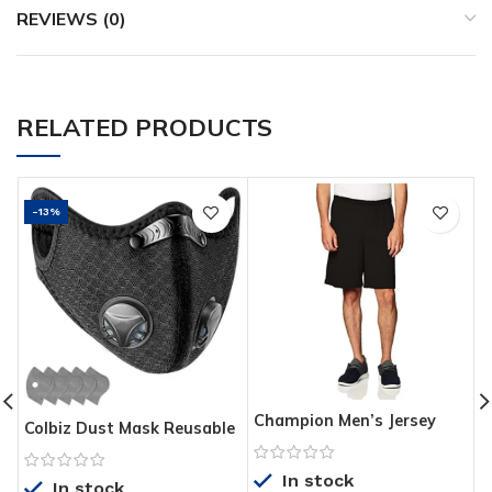
REVIEWS (0)
RELATED PRODUCTS
-13%
Champion Men’s Jersey
T
Colbiz Dust Mask Reusable
Short With Pockets
W
Activated Carbon
W
Windproof Dustproof
In stock
I
In stock
Masks with 5 Filters,