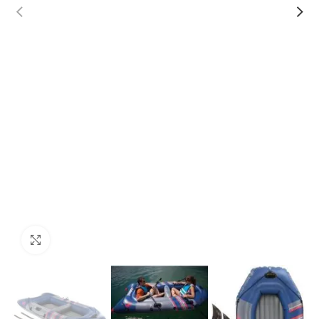
Click to enlarge