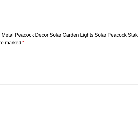
Metal Peacock Decor Solar Garden Lights Solar Peacock Stake
are marked
*