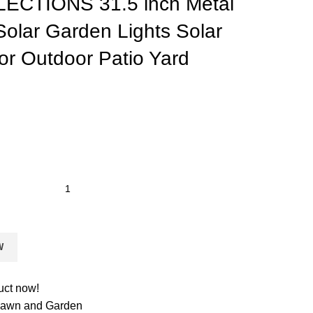
ECTIONS 31.5 inch Metal
olar Garden Lights Solar
or Outdoor Patio Yard
W
uct now!
 Lawn and Garden