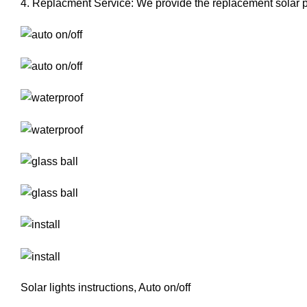
4. Replacment Service: We provide the replacement solar pan
Solar lights instructions, Auto on/off