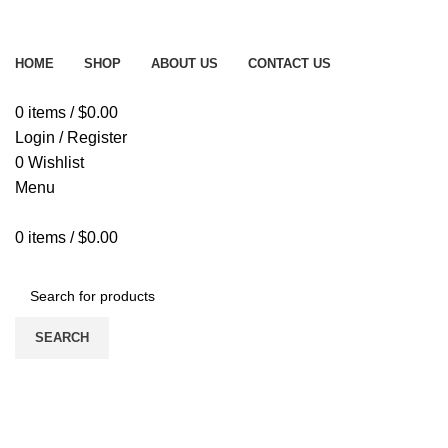
Free delivery on order above $200
HOME
SHOP
ABOUT US
CONTACT US
0
items
/
$
0.00
Login / Register
0
Wishlist
Menu
0
items
/
$
0.00
Browse All Categories
SEARCH
-20%