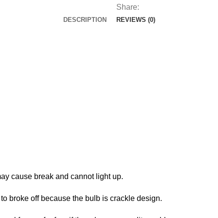
Garden
Share:
Lights
DESCRIPTION
REVIEWS (0)
Solar
Peacock
Stake
for
Outdoor
Patio
Yard
Decorations
quantity
may cause break and cannot light up.
 to broke off because the bulb is crackle design.