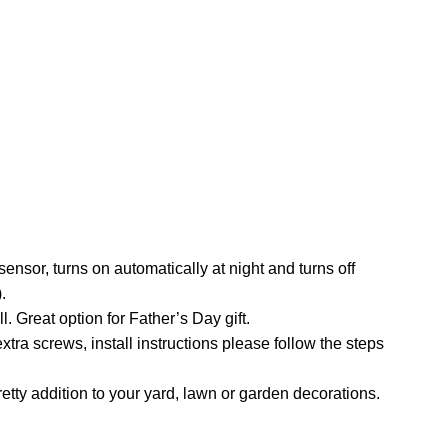
nsor, turns on automatically at night and turns off
.
. Great option for Father’s Day gift.
xtra screws, install instructions please follow the steps
etty addition to your yard, lawn or garden decorations.