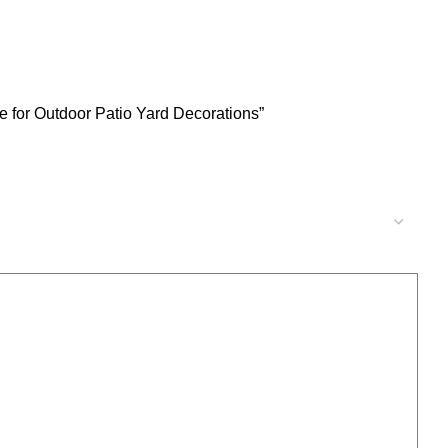
 for Outdoor Patio Yard Decorations”