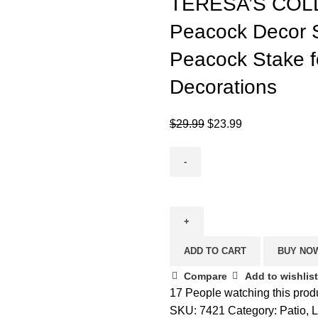
TERESA’S COLL
Peacock Decor S
Peacock Stake f
Decorations
Original
Current
$
29.99
$
23.99
price
price
was:
is:
$29.99.
$23.99.
TERESA'S
COLLECTIONS
31.5
inch
ADD TO CART
BUY NO
Metal
Peacock
Compare
Add to wishlist
Decor
17
People watching this prod
Solar
SKU:
7421
Category:
Patio,