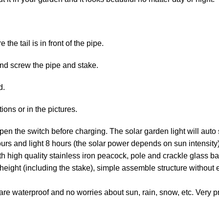
the tail is in front of the pipe.
nd screw the pipe and stake.
d.
ions or in the pictures.
n the switch before charging. The solar garden light will auto se
urs and light 8 hours (the solar power depends on sun intensity)
 high quality stainless iron peacock, pole and crackle glass ball
height (including the stake), simple assemble structure without e
are waterproof and no worries about sun, rain, snow, etc. Very pr