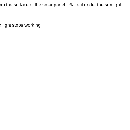
om the surface of the solar panel. Place it under the sunlight
k light stops working.