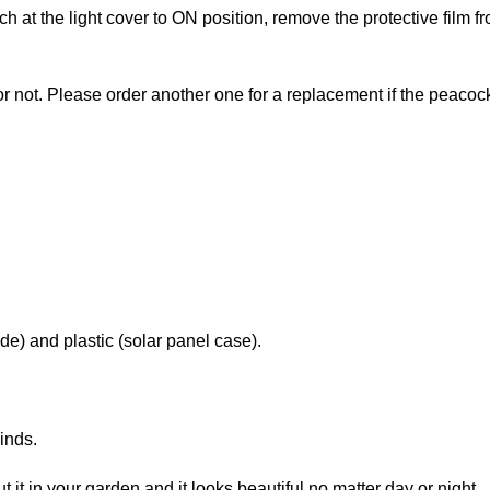
 at the light cover to ON position, remove the protective film fr
p or not. Please order another one for a replacement if the peacoc
e) and plastic (solar panel case).
inds.
put it in your garden and it looks beautiful no matter day or night.