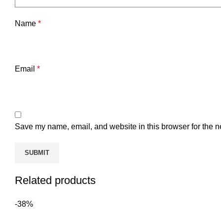
Name
*
Email
*
Save my name, email, and website in this browser for the n
Related products
-38%