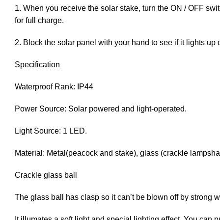
1. When you receive the solar stake, turn the ON / OFF switch
for full charge.
2. Block the solar panel with your hand to see if it lights u
Specification
Waterproof Rank: IP44
Power Source: Solar powered and light-operated.
Light Source: 1 LED.
Material: Metal(peacock and stake), glass (crackle lampshad
Crackle glass ball
The glass ball has clasp so it can’t be blown off by strong w
It illumates a soft light and special lighting effect. You can 