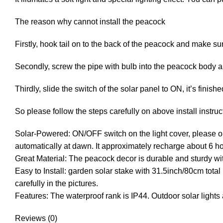
The reason why cannot install the peacock
Firstly, hook tail on to the back of the peacock and make sure 
Secondly, screw the pipe with bulb into the peacock body a
Thirdly, slide the switch of the solar panel to ON, it’s finishe
So please follow the steps carefully on above install instruct
Solar-Powered: ON/OFF switch on the light cover, please ope
automatically at dawn. It approximately recharge about 6 ho
Great Material: The peacock decor is durable and sturdy with
Easy to Install: garden solar stake with 31.5inch/80cm total 
carefully in the pictures.
Features: The waterproof rank is IP44. Outdoor solar lights 
Reviews (0)