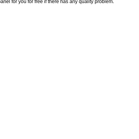
el for you for free if there has any quality problem.