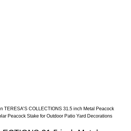
en
TERESA’S COLLECTIONS 31.5 inch Metal Peacock
lar Peacock Stake for Outdoor Patio Yard Decorations