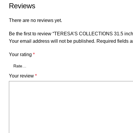
Reviews
There are no reviews yet.
Be the first to review “TERESA’S COLLECTIONS 31.5 inch 
Your email address will not be published.
Required fields 
Your rating
*
Your review
*