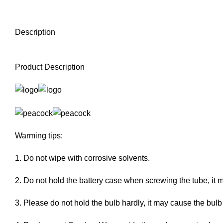
Description
Product Description
Warming tips:
1. Do not wipe with corrosive solvents.
2. Do not hold the battery case when screwing the tube, it 
3. Please do not hold the bulb hardly, it may cause the bulb