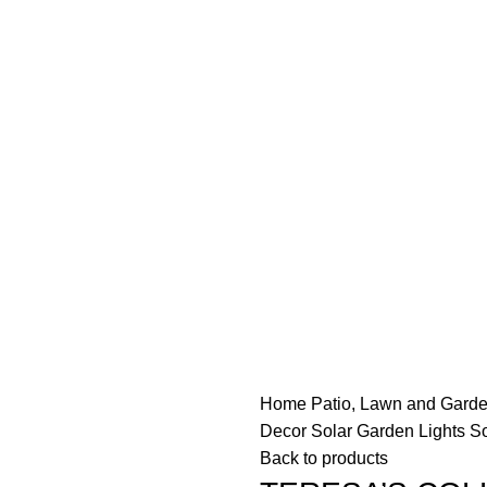
Free delivery on order above $200
Home
Patio, Lawn and Gard
Decor Solar Garden Lights So
Back to products