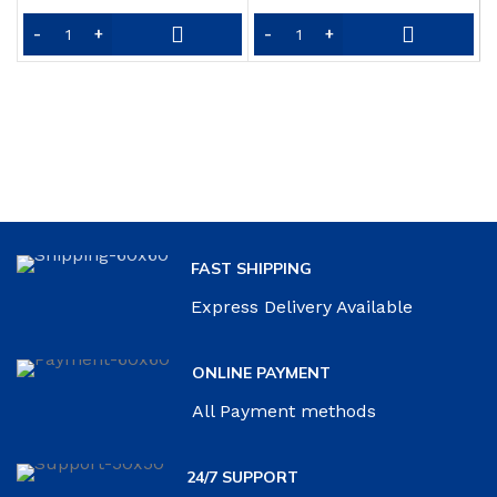
L
price
price
P
was:
is:
Y
$25.99.
$18.69.
o
FAST SHIPPING
Express Delivery Available
ONLINE PAYMENT
All Payment methods
24/7 SUPPORT