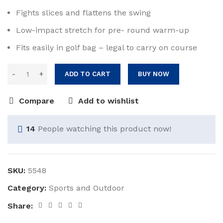
Fights slices and flattens the swing
Low-impact stretch for pre- round warm-up
Fits easily in golf bag – legal to carry on course
ADD TO CART
BUY NOW
Compare
Add to wishlist
14
People watching this product now!
SKU:
5548
Category:
Sports and Outdoor
Share: