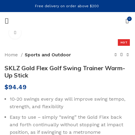
Free delivery on order above $200
0
Click to enlarge
HOT
Home
Sports and Outdoor
SKLZ Gold Flex Golf Swing Trainer Warm-
Up Stick
$
94.49
10-20 swings every day will improve swing tempo,
strength, and flexibility
Easy to use – simply “swing” the Gold Flex back
and forth continually without stopping at impact
position, as if swinging to a metronome