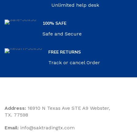
Unlimited help desk
100% SAFE
Safe and Secure
FREE RETURNS
Track or cancel Order
Address:
16910 N Texas Ave STE A9 Webster,
TX. 77598
Email:
‎info@saktradingtx.com