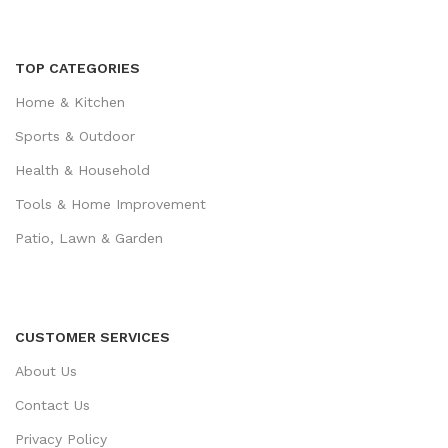
TOP CATEGORIES
Home & Kitchen
Sports & Outdoor
Health & Household
Tools & Home Improvement
Patio, Lawn & Garden
CUSTOMER SERVICES
About Us
Contact Us
Privacy Policy