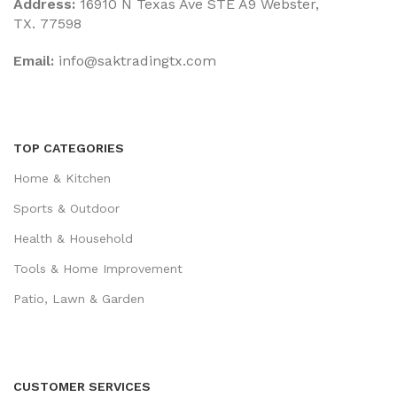
Address:
16910 N Texas Ave STE A9 Webster,
TX. 77598
Email:
‎info@saktradingtx.com
TOP CATEGORIES
Home & Kitchen
Sports & Outdoor
Health & Household
Tools & Home Improvement
Patio, Lawn & Garden
CUSTOMER SERVICES