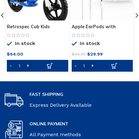
Retrospec Cub Kids
Apple EarPods with
T
Balance Bike No Pedal
Lightning Connector –
W
Bicycle
White
W
In stock
In stock
I
S
Original
Current
$
64.00
$
29.99
B
$
44.99
price
price
P
was:
is:
B
$44.99.
$29.99.
FAST SHIPPING
Express Delivery Available
ONLINE PAYMENT
All Payment methods