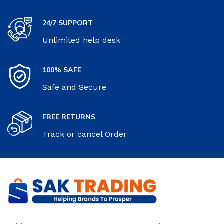
24/7 SUPPORT
Unlimited help desk
100% SAFE
Safe and Secure
FREE RETURNS
Track or cancel Order