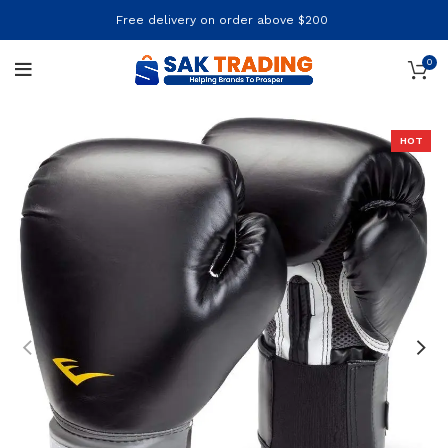
Free delivery on order above $200
0
HOT