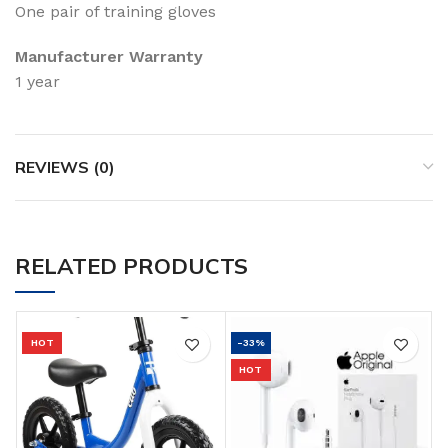
One pair of training gloves
Manufacturer Warranty
1 year
REVIEWS (0)
RELATED PRODUCTS
HOT
-33%
HOT