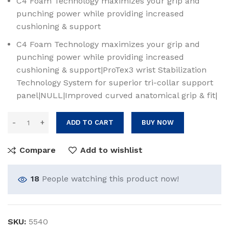
C4 Foam Technology maximizes your grip and
punching power while providing increased
cushioning & support
C4 Foam Technology maximizes your grip and
punching power while providing increased
cushioning & support|ProTex3 wrist Stabilization
Technology System for superior tri-collar support
panel|NULL|Improved curved anatomical grip & fit|
ADD TO CART
BUY NOW
Compare
Add to wishlist
18
People watching this product now!
SKU:
5540