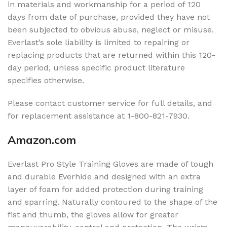
in materials and workmanship for a period of 120
days from date of purchase, provided they have not
been subjected to obvious abuse, neglect or misuse.
Everlast’s sole liability is limited to repairing or
replacing products that are returned within this 120-
day period, unless specific product literature
specifies otherwise.
Please contact customer service for full details, and
for replacement assistance at 1-800-821-7930.
Amazon.com
Everlast Pro Style Training Gloves are made of tough
and durable Everhide and designed with an extra
layer of foam for added protection during training
and sparring. Naturally contoured to the shape of the
fist and thumb, the gloves allow for greater