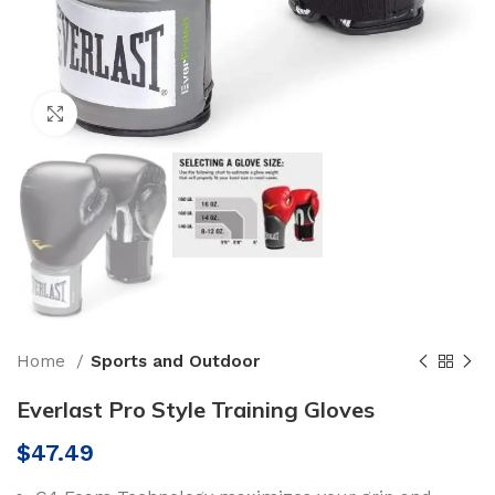
Click to enlarge
Home
Sports and Outdoor
Everlast Pro Style Training Gloves
$
47.49