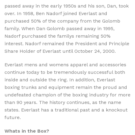
passed away in the early 1950s and his son, Dan, took
over. In 1958, Ben Nadorf joined Everlast and
purchased 50% of the company from the Golomb
family. When Dan Golomb passed away in 1995,
Nadorf purchased the familys remaining 50%
interest. Nadorf remained the President and Principle
Share Holder of Everlast until October 24, 2000.
Everlast mens and womens apparel and accessories
continue today to be tremendously successful both
inside and outside the ring. In addition, Everlast
boxing trunks and equipment remain the proud and
undefeated champion of the boxing industry for more
than 90 years. The history continues, as the name
states. Everlast has a traditional past and a knockout
future.
Whats in the Box?