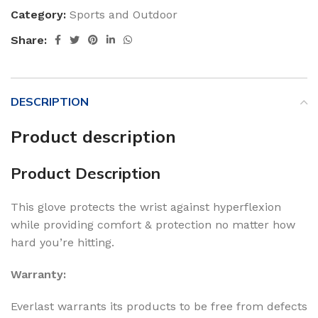
Category:
Sports and Outdoor
Share:
DESCRIPTION
Product description
Product Description
This glove protects the wrist against hyperflexion
while providing comfort & protection no matter how
hard you’re hitting.
Warranty:
Everlast warrants its products to be free from defects