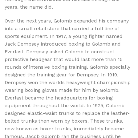
years, the name did.
Over the next years, Golomb expanded his company
into a small retail store that carried a full line of
sports equipment. In 1917, a young fighter named
Jack Dempsey introduced boxing to Golomb and
Everlast. Dempsey asked Golomb to construct
protective headgear that would last more than 15
rounds of intensive boxing training. Golomb specially
designed the training gear for Dempsey. In 1919,
Dempsey won the worlds heavyweight championship
wearing boxing gloves made for him by Golomb.
Everlast became the headquarters for boxing
equipment throughout the world. In 1925, Golomb
designed elastic-waist trunks to replace the leather-
belted trunks then worn by boxers. These trunks,
now known as boxer trunks, immediately became
famous. Jacob Golomb ran the business until he