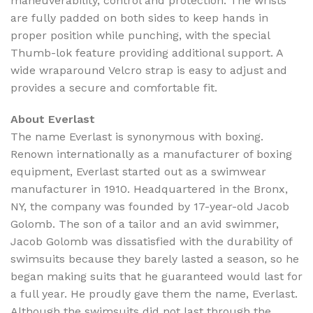
maneuverability, control and protection. The wrists
are fully padded on both sides to keep hands in
proper position while punching, with the special
Thumb-lok feature providing additional support. A
wide wraparound Velcro strap is easy to adjust and
provides a secure and comfortable fit.
About Everlast
The name Everlast is synonymous with boxing.
Renown internationally as a manufacturer of boxing
equipment, Everlast started out as a swimwear
manufacturer in 1910. Headquartered in the Bronx,
NY, the company was founded by 17-year-old Jacob
Golomb. The son of a tailor and an avid swimmer,
Jacob Golomb was dissatisfied with the durability of
swimsuits because they barely lasted a season, so he
began making suits that he guaranteed would last for
a full year. He proudly gave them the name,
Everlast
.
Although the swimsuits did not last through the