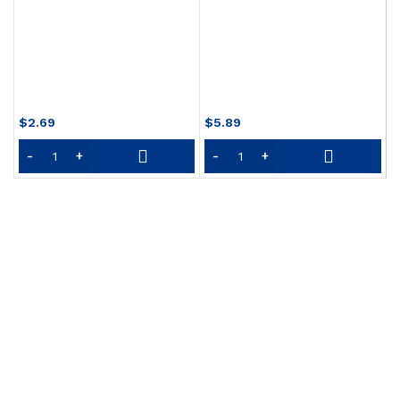
O
S
$
2.69
$
5.89
$