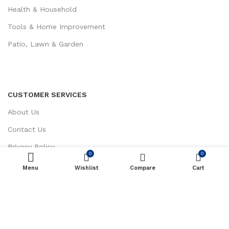
Health & Household
Tools & Home Improvement
Patio, Lawn & Garden
CUSTOMER SERVICES
About Us
Contact Us
Privacy Policy
0
0
Return / Refund Policy
Menu
Wishlist
ADD TO CART
Compare
Cart
Terms and Conditions
Sak Trading LLC
Copyright 2023 © Created By
MH