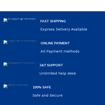
FAST SHIPPING
Express Delivery Available
ONLINE PAYMENT
All Payment methods
24/7 SUPPORT
Unlimited help desk
100% SAFE
Safe and Secure