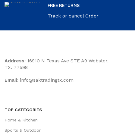
FREE RETURNS
Track or cancel Order
Address:
16910 N Texas Ave STE A9 Webster,
TX. 77598
Email:
‎info@saktradingtx.com
TOP CATEGORIES
Home & Kitchen
Sports & Outdoor