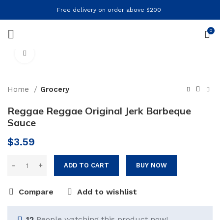
Free delivery on order above $200
0
Click to enlarge
Home
Grocery
Reggae Reggae Original Jerk Barbeque
Sauce
$
3.59
ADD TO CART
BUY NOW
Compare
Add to wishlist
12
People watching this product now!