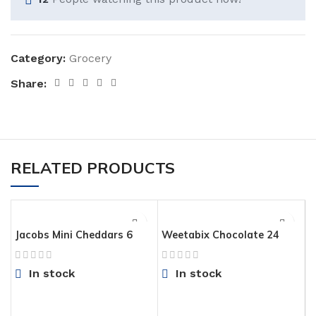
Category:
Grocery
Share:
RELATED PRODUCTS
Jacobs Mini Cheddars 6
Weetabix Chocolate 24
Pack
Pack
In stock
In stock