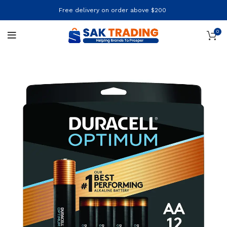
Free delivery on order above $200
0