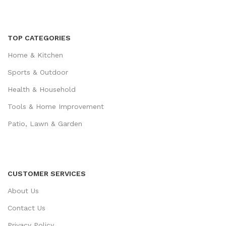
TOP CATEGORIES
Home & Kitchen
Sports & Outdoor
Health & Household
Tools & Home Improvement
Patio, Lawn & Garden
CUSTOMER SERVICES
About Us
Contact Us
Privacy Policy