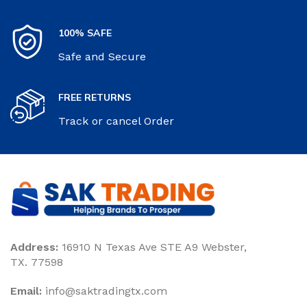
100% SAFE
Safe and Secure
FREE RETURNS
Track or cancel Order
Address:
16910 N Texas Ave STE A9 Webster,
TX. 77598
Email:
‎info@saktradingtx.com