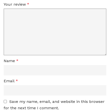
Your review
*
Name
*
Email
*
Save my name, email, and website in this browser
for the next time I comment.