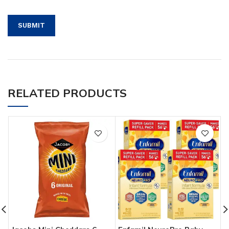
RELATED PRODUCTS