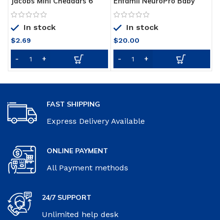
Jacobs Mini Cheddars 6
Enfamil NeuroPro Baby
T
Pack
Formula, Triple Prebiotic
W
Immune Blend with 2’FL
P
In stock
In stock
HMO & Expert
Recommended Omega-3
$
2.69
$
20.00
DHA, Inspired by Breast
Milk, Non-GMO, Refill Box,
31.4 Oz, Pack of 4
FAST SHIPPING
Express Delivery Available
ONLINE PAYMENT
All Payment methods
24/7 SUPPORT
Unlimited help desk