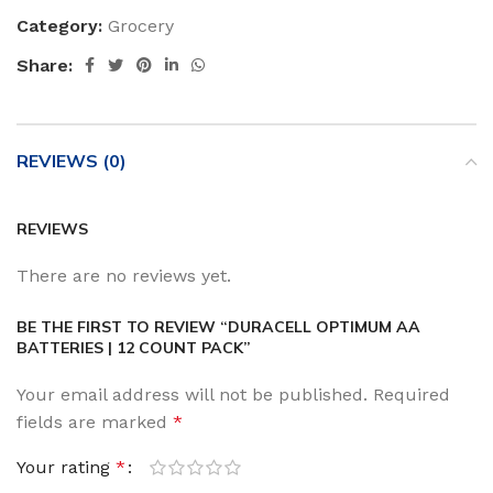
Category:
Grocery
Share:
REVIEWS (0)
REVIEWS
There are no reviews yet.
BE THE FIRST TO REVIEW “DURACELL OPTIMUM AA
BATTERIES | 12 COUNT PACK”
Your email address will not be published.
Required
fields are marked
*
Your rating
*