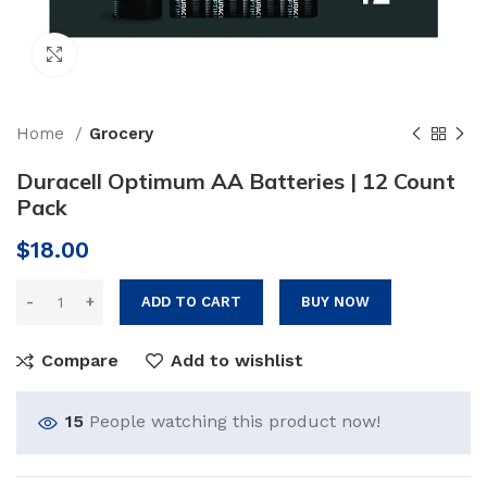
Click to enlarge
Home
Grocery
Duracell Optimum AA Batteries | 12 Count
Pack
$
18.00
ADD TO CART
BUY NOW
Compare
Add to wishlist
15
People watching this product now!