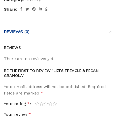
Share:
REVIEWS (0)
REVIEWS
There are no reviews yet.
BE THE FIRST TO REVIEW “LIZI’S TREACLE & PECAN
GRANOLA”
Your email address will not be published.
Required
fields are marked
*
Your rating
*
Your review
*