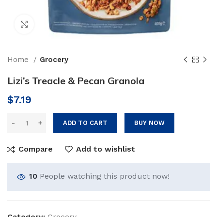
Click to enlarge
Home
Grocery
Lizi’s Treacle & Pecan Granola
$
7.19
ADD TO CART
BUY NOW
Compare
Add to wishlist
10
People watching this product now!
Category:
Grocery