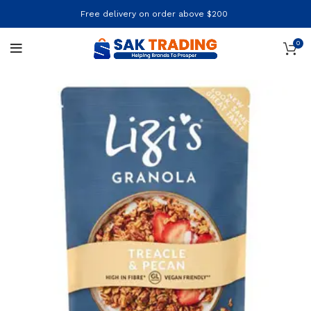
Free delivery on order above $200
0