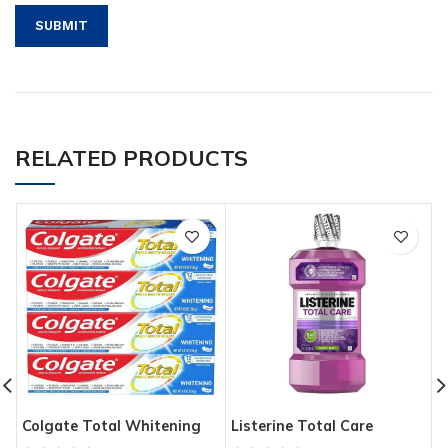
RELATED PRODUCTS
Colgate Total Whitening
Listerine Total Care
D
Toothpaste with Stannous
Anticavity Fluoride
B