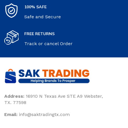
100% SAFE
Safe and Secure
FREE RETURNS
Track or cancel Order
Address:
16910 N Texas Ave STE A9 Webster,
TX. 77598
Email:
‎info@saktradingtx.com