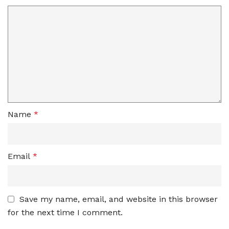
Name
*
Email
*
Save my name, email, and website in this browser
for the next time I comment.