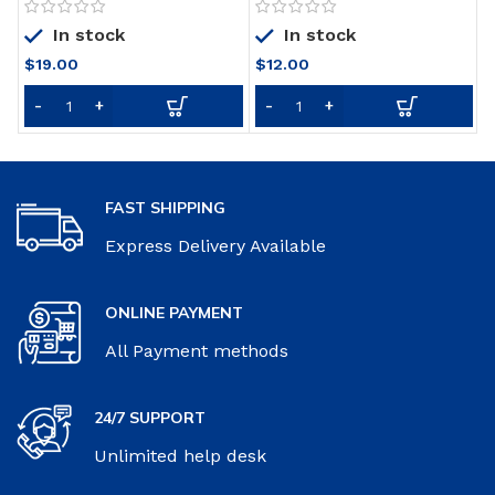
Fluoride and Zinc,
Mouthwash
In stock
In stock
Exclusive, Whitening Mint,
4.8 Oz (Pack of 4)
$
19.00
$
12.00
FAST SHIPPING
Express Delivery Available
ONLINE PAYMENT
All Payment methods
24/7 SUPPORT
Unlimited help desk