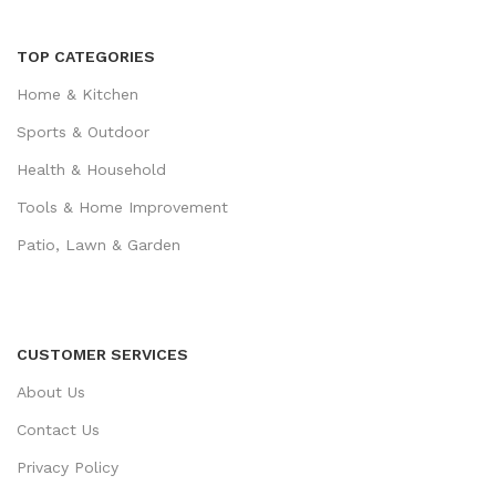
TOP CATEGORIES
Home & Kitchen
Sports & Outdoor
Health & Household
Tools & Home Improvement
Patio, Lawn & Garden
CUSTOMER SERVICES
About Us
Contact Us
Privacy Policy