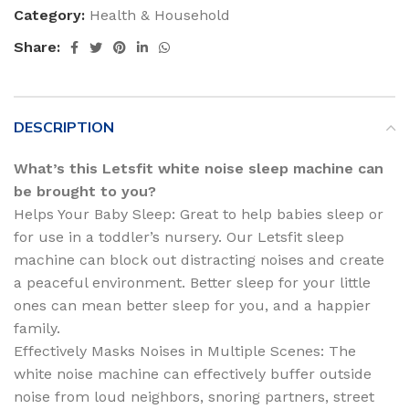
Category:
Health & Household
Share:
DESCRIPTION
What’s this Letsfit white noise sleep machine can
be brought to you?
Helps Your Baby Sleep: Great to help babies sleep or
for use in a toddler’s nursery. Our Letsfit sleep
machine can block out distracting noises and create
a peaceful environment. Better sleep for your little
ones can mean better sleep for you, and a happier
family.
Effectively Masks Noises in Multiple Scenes: The
white noise machine can effectively buffer outside
noise from loud neighbors, snoring partners, street