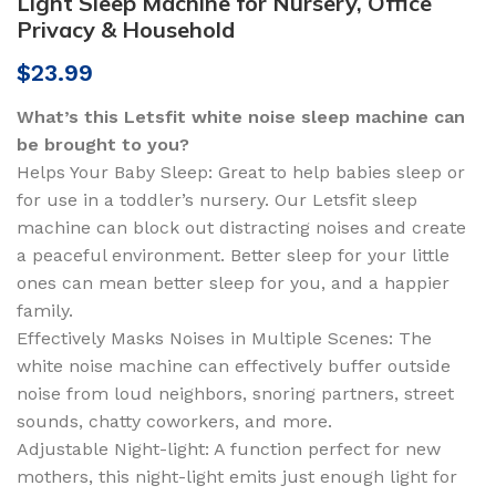
Light Sleep Machine for Nursery, Office
Privacy & Household
$
23.99
What’s this Letsfit white noise sleep machine can
be brought to you?
Helps Your Baby Sleep: Great to help babies sleep or
for use in a toddler’s nursery. Our Letsfit sleep
machine can block out distracting noises and create
a peaceful environment. Better sleep for your little
ones can mean better sleep for you, and a happier
family.
Effectively Masks Noises in Multiple Scenes: The
white noise machine can effectively buffer outside
noise from loud neighbors, snoring partners, street
sounds, chatty coworkers, and more.
Adjustable Night-light: A function perfect for new
mothers, this night-light emits just enough light for