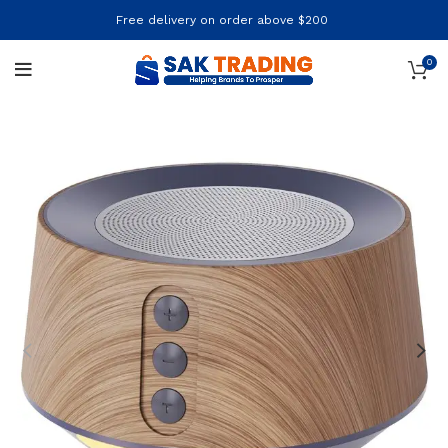
Free delivery on order above $200
0