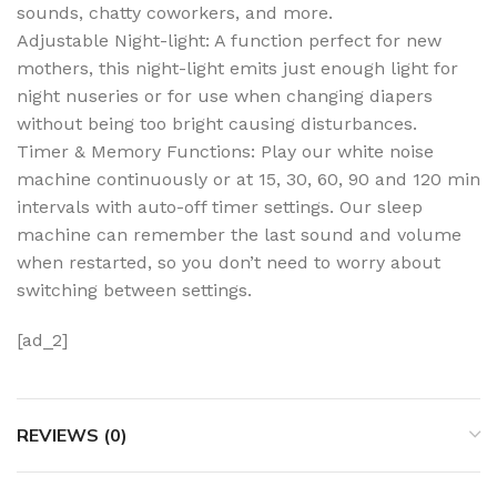
sounds, chatty coworkers, and more.
Adjustable Night-light: A function perfect for new
mothers, this night-light emits just enough light for
night nuseries or for use when changing diapers
without being too bright causing disturbances.
Timer & Memory Functions: Play our white noise
machine continuously or at 15, 30, 60, 90 and 120 min
intervals with auto-off timer settings. Our sleep
machine can remember the last sound and volume
when restarted, so you don’t need to worry about
switching between settings.
[ad_2]
REVIEWS (0)