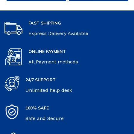
$12.99.
$8.96.
FAST SHIPPING
Express Delivery Available
ONLINE PAYMENT
All Payment methods
24/7 SUPPORT
Unlimited help desk
100% SAFE
Safe and Secure