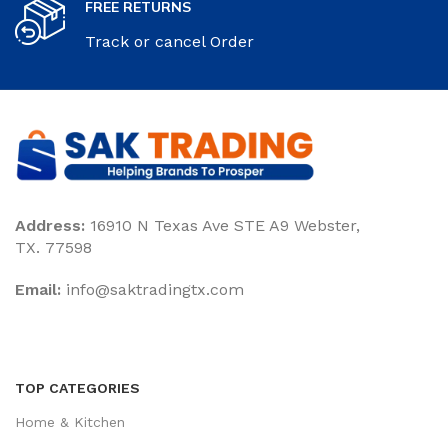
FREE RETURNS
Track or cancel Order
Address:
16910 N Texas Ave STE A9 Webster,
TX. 77598
Email:
‎info@saktradingtx.com
TOP CATEGORIES
Home & Kitchen