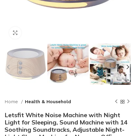
Click to enlarge
Home
Health & Household
Letsfit White Noise Machine with Night
Light for Sleeping, Sound Machine with 14
Soothing Soundtracks, Adjustable Night-