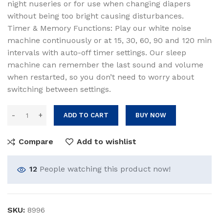
night nuseries or for use when changing diapers
without being too bright causing disturbances.
Timer & Memory Functions: Play our white noise
machine continuously or at 15, 30, 60, 90 and 120 min
intervals with auto-off timer settings. Our sleep
machine can remember the last sound and volume
when restarted, so you don’t need to worry about
switching between settings.
ADD TO CART
BUY NOW
Compare
Add to wishlist
12
People watching this product now!
SKU:
8996