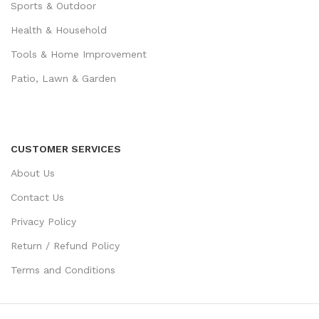
Sports & Outdoor
Health & Household
Tools & Home Improvement
Patio, Lawn & Garden
CUSTOMER SERVICES
About Us
Contact Us
Privacy Policy
Return / Refund Policy
Terms and Conditions