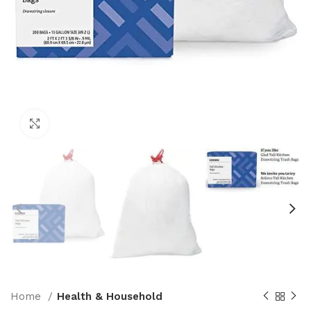
Click to enlarge
Home
Health & Household