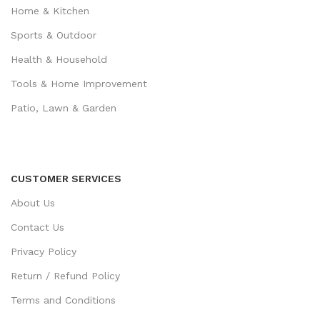
Home & Kitchen
Sports & Outdoor
Health & Household
Tools & Home Improvement
Patio, Lawn & Garden
CUSTOMER SERVICES
About Us
Contact Us
Privacy Policy
Return / Refund Policy
Terms and Conditions