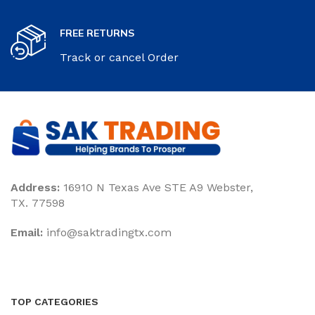
FREE RETURNS
Track or cancel Order
Address:
16910 N Texas Ave STE A9 Webster,
TX. 77598
Email:
‎info@saktradingtx.com
TOP CATEGORIES