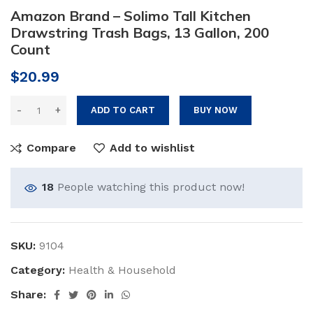
Amazon Brand – Solimo Tall Kitchen
Drawstring Trash Bags, 13 Gallon, 200
Count
$
20.99
ADD TO CART
BUY NOW
Compare
Add to wishlist
18
People watching this product now!
SKU:
9104
Category:
Health & Household
Share: