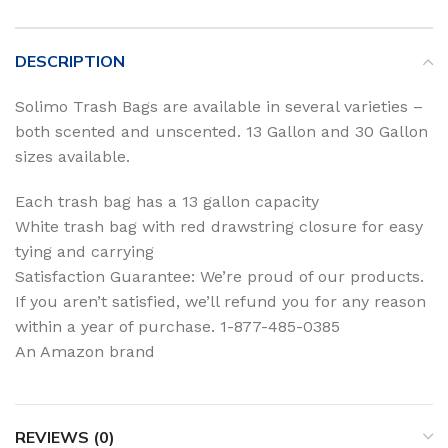
DESCRIPTION
Solimo Trash Bags are available in several varieties –
both scented and unscented. 13 Gallon and 30 Gallon
sizes available.
Each trash bag has a 13 gallon capacity
White trash bag with red drawstring closure for easy
tying and carrying
Satisfaction Guarantee: We’re proud of our products.
If you aren’t satisfied, we’ll refund you for any reason
within a year of purchase. 1-877-485-0385
An Amazon brand
REVIEWS (0)