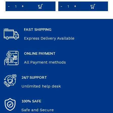
Food Nutrition from Fruits
f
& Vegetables – 30 Servings
&
FAST SHIPPING
Express Delivery Available
ONLINE PAYMENT
All Payment methods
24/7 SUPPORT
Unlimited help desk
100% SAFE
Safe and Secure