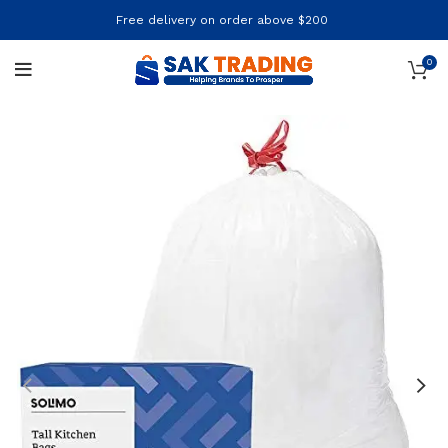
Free delivery on order above $200
0