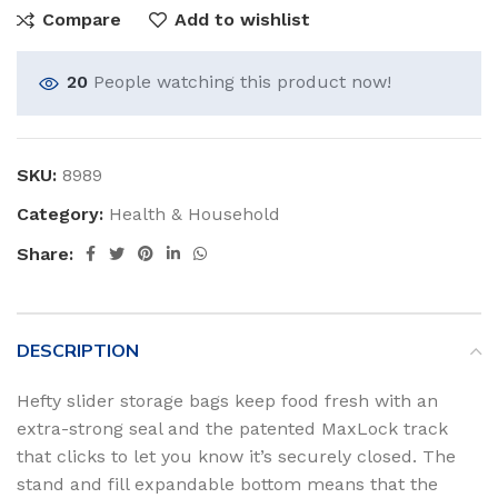
Compare
Add to wishlist
20
People watching this product now!
SKU:
8989
Category:
Health & Household
Share:
DESCRIPTION
Hefty slider storage bags keep food fresh with an
extra-strong seal and the patented MaxLock track
that clicks to let you know it’s securely closed. The
stand and fill expandable bottom means that the