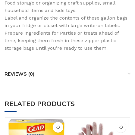
Food storage or organizing craft supplies, small
household items and kids toys.
Label and organize the contents of these gallon bags
in your fridge or closet with large write-on labels.
Prepare ingredients for Parties or treats ahead of
time, keeping them fresh in these zipper plastic
storage bags until you’re ready to use them.
REVIEWS (0)
RELATED PRODUCTS