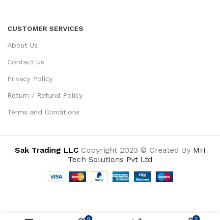
CUSTOMER SERVICES
About Us
Contact Us
Privacy Policy
Return / Refund Policy
Terms and Conditions
Sak Trading LLC
Copyright 2023 © Created By
MH
Tech Solutions Pvt Ltd
0
0