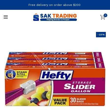
Free delivery on order above $200
0
-23%