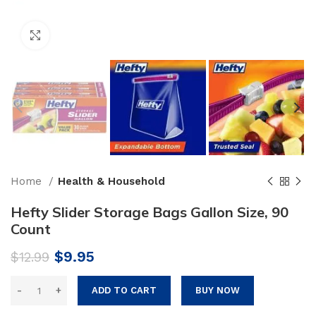
Click to enlarge
Home
Health & Household
Hefty Slider Storage Bags Gallon Size, 90
Count
Original
Current
$
9.95
$
12.99
price
price
was:
is:
ADD TO CART
BUY NOW
$12.99.
$9.95.