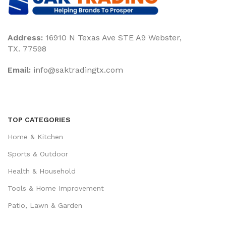
Address:
16910 N Texas Ave STE A9 Webster,
TX. 77598
Email:
‎info@saktradingtx.com
TOP CATEGORIES
Home & Kitchen
Sports & Outdoor
Health & Household
Tools & Home Improvement
Patio, Lawn & Garden