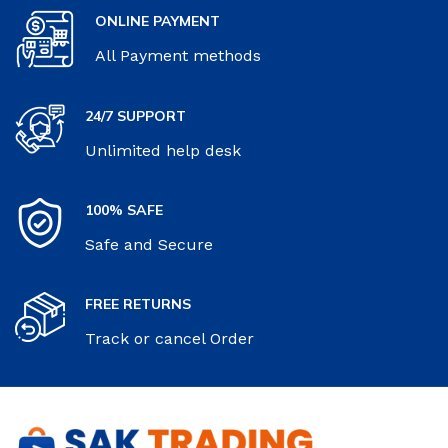
ONLINE PAYMENT
All Payment methods
24/7 SUPPORT
Unlimited help desk
100% SAFE
Safe and Secure
FREE RETURNS
Track or cancel Order