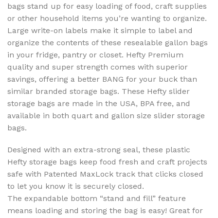
bags stand up for easy loading of food, craft supplies
or other household items you’re wanting to organize.
Large write-on labels make it simple to label and
organize the contents of these resealable gallon bags
in your fridge, pantry or closet. Hefty Premium
quality and super strength comes with superior
savings, offering a better BANG for your buck than
similar branded storage bags. These Hefty slider
storage bags are made in the USA, BPA free, and
available in both quart and gallon size slider storage
bags.
Designed with an extra-strong seal, these plastic
Hefty storage bags keep food fresh and craft projects
safe with Patented MaxLock track that clicks closed
to let you know it is securely closed.
The expandable bottom “stand and fill” feature
means loading and storing the bag is easy! Great for