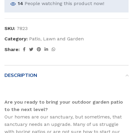
14
People watching this product now!
SKU:
7823
Category:
Patio, Lawn and Garden
Share:
DESCRIPTION
Are you ready to bring your outdoor garden patio
to the next level?
Our homes are our sanctuary, but sometimes, that
sanctuary needs an upgrade. Many of us struggle
with boring patios or are not sure how to start our