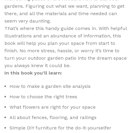
gardens. Figuring out what we want, planning to get
there, and all the materials and time needed can
seem very daunting.
That’s where this handy guide comes in. With helpful
illustrations and an abundance of information, this
book will help you plan your space from start to
finish. No more stress, hassle, or worry it’s time to
turn your outdoor garden patio into the dream space
you always knew it could be.
In this book you’ll learn:
How to make a garden site analysis
How to choose the right trees
What flowers are right for your space
All about fences, flooring, and railings
Simple DIY furniture for the do-it-yourselfer