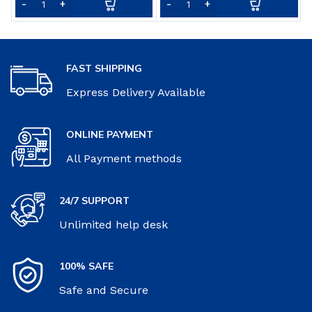
FAST SHIPPING
Express Delivery Available
ONLINE PAYMENT
All Payment methods
24/7 SUPPORT
Unlimited help desk
100% SAFE
Safe and Secure