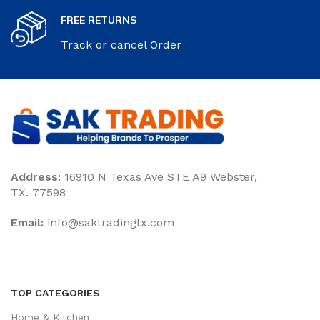
FREE RETURNS
Track or cancel Order
Address:
16910 N Texas Ave STE A9 Webster,
TX. 77598
Email:
‎info@saktradingtx.com
TOP CATEGORIES
Home & Kitchen