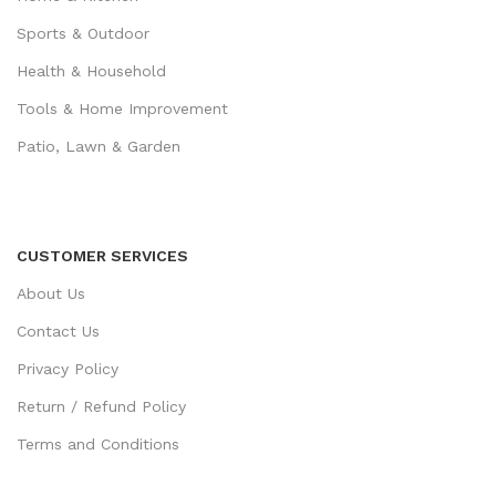
Sports & Outdoor
Health & Household
Tools & Home Improvement
Patio, Lawn & Garden
CUSTOMER SERVICES
About Us
Contact Us
Privacy Policy
Return / Refund Policy
Terms and Conditions