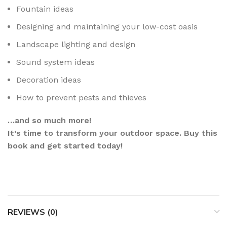
Fountain ideas
Designing and maintaining your low-cost oasis
Landscape lighting and design
Sound system ideas
Decoration ideas
How to prevent pests and thieves
…and so much more!
It’s time to transform your outdoor space. Buy this
book and get started today!
REVIEWS (0)