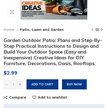
Click to enlarge
Home
Patio, Lawn and Garden
Garden Outdoor Patio: Plans and Step-By-
Step Practical Instructions to Design and
Build Your Outdoor Space (Easy and
Inexpensive) Creative Ideas for DIY
Furniture, Decorations, Oasis, Rooftops
$
2.99
ADD TO CART
BUY NOW
Compare
Add to wishlist