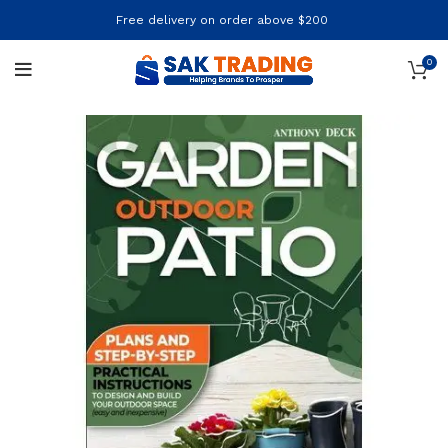
Free delivery on order above $200
0