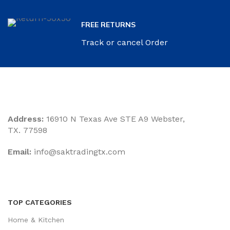
FREE RETURNS
Track or cancel Order
Address:
16910 N Texas Ave STE A9 Webster,
TX. 77598
Email:
‎info@saktradingtx.com
TOP CATEGORIES
Home & Kitchen