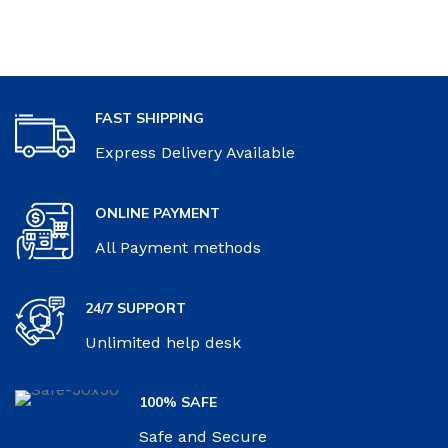
FAST SHIPPING
Express Delivery Available
ONLINE PAYMENT
All Payment methods
24/7 SUPPORT
Unlimited help desk
100% SAFE
Safe and Secure