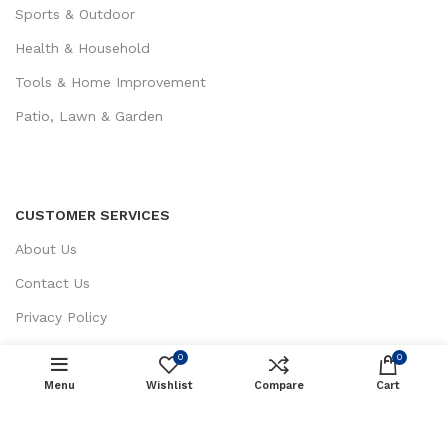
Sports & Outdoor
Health & Household
Tools & Home Improvement
Patio, Lawn & Garden
CUSTOMER SERVICES
About Us
Contact Us
Privacy Policy
Return / Refund Policy
0
0
Terms and Conditions
Menu
Wishlist
ADD TO CART
Compare
Cart