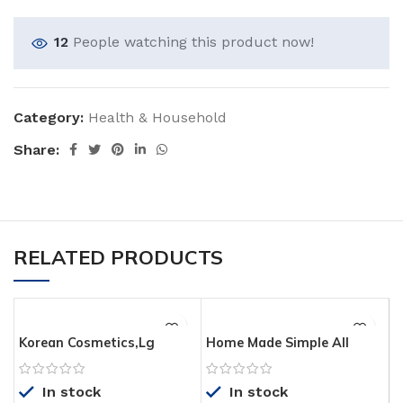
12
People watching this product now!
Category:
Health & Household
Share:
RELATED PRODUCTS
Korean Cosmetics,Lg
Home Made Simple All
Household & Health
Purpose Cleaner Natural
Care_Isa Knox X2D2
Household Surface
In stock
In stock
Original Recovery 3pcs
Cleaning Spray, Rosemary