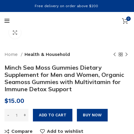
Free delivery on order above $200
0
Click to enlarge
Home
Health & Household
Minch Sea Moss Gummies Dietary
Supplement for Men and Women, Organic
Seamoss Gummies with Multivitamin for
Immune Detox Support
$
15.00
ADD TO CART
BUY NOW
Compare
Add to wishlist