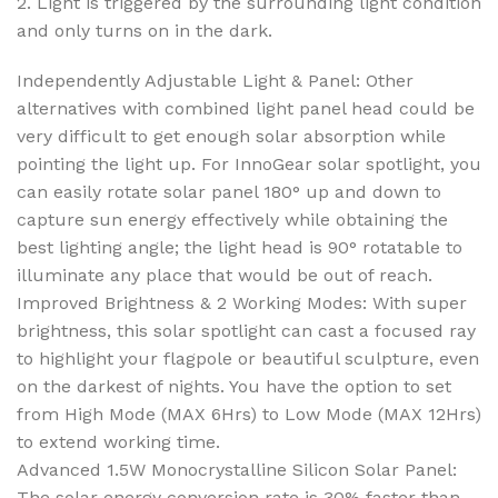
2. Light is triggered by the surrounding light condition
and only turns on in the dark.
Independently Adjustable Light & Panel: Other
alternatives with combined light panel head could be
very difficult to get enough solar absorption while
pointing the light up. For InnoGear solar spotlight, you
can easily rotate solar panel 180° up and down to
capture sun energy effectively while obtaining the
best lighting angle; the light head is 90° rotatable to
illuminate any place that would be out of reach.
Improved Brightness & 2 Working Modes: With super
brightness, this solar spotlight can cast a focused ray
to highlight your flagpole or beautiful sculpture, even
on the darkest of nights. You have the option to set
from High Mode (MAX 6Hrs) to Low Mode (MAX 12Hrs)
to extend working time.
Advanced 1.5W Monocrystalline Silicon Solar Panel:
The solar energy conversion rate is 30% faster than