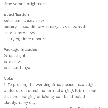
time versus brightness.
Specification
Solar panel: 5.5V 1.5W
Battery: 18650 lithium battery 3.7V 2200mAh
LED: 10mm 0.5W
Charging time: 8 hours
Package Includes
2x spotlight
6x Screws
6x Pillar hinge
Note
1. To prolong the working time, please install light
under direct sunshine for recharging. It is normal
that the charging efficiency can be affected in
cloudy/ rainy days.