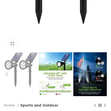
Click to enlarge
Home
Sports and Outdoor