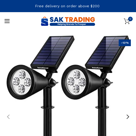
Free delivery on order above $200
0
-13%