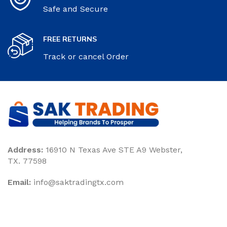
Safe and Secure
FREE RETURNS
Track or cancel Order
Address:
16910 N Texas Ave STE A9 Webster,
TX. 77598
Email:
‎info@saktradingtx.com