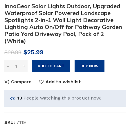
InnoGear Solar Lights Outdoor, Upgraded
Waterproof Solar Powered Landscape
Spotlights 2-in-1 Wall Light Decorative
Lighting Auto On/Off for Pathway Garden
Patio Yard Driveway Pool, Pack of 2
(White)
Original
Current
$
25.99
$
29.99
price
price
was:
is:
ADD TO CART
BUY NOW
$29.99.
$25.99.
Compare
Add to wishlist
13
People watching this product now!
SKU:
7119