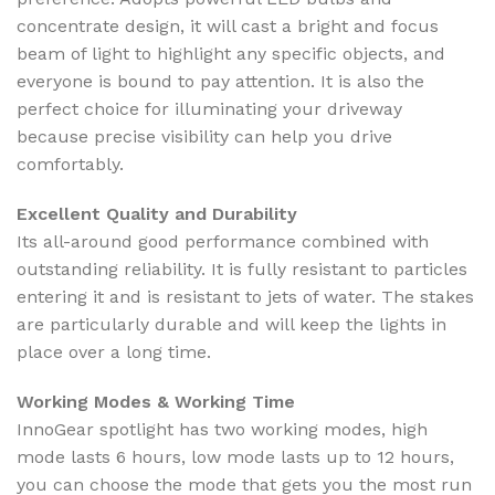
concentrate design, it will cast a bright and focus
beam of light to highlight any specific objects, and
everyone is bound to pay attention. It is also the
perfect choice for illuminating your driveway
because precise visibility can help you drive
comfortably.
Excellent Quality and Durability
Its all-around good performance combined with
outstanding reliability. It is fully resistant to particles
entering it and is resistant to jets of water. The stakes
are particularly durable and will keep the lights in
place over a long time.
Working Modes & Working Time
InnoGear spotlight has two working modes, high
mode lasts 6 hours, low mode lasts up to 12 hours,
you can choose the mode that gets you the most run