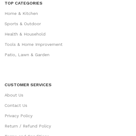
TOP CATEGORIES
Home & Kitchen
Sports & Outdoor
Health & Household
Tools & Home Improvement
Patio, Lawn & Garden
CUSTOMER SERVICES
About Us
Contact Us
Privacy Policy
Return / Refund Policy