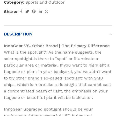
Category:
Sports and Outdoor
Share:
DESCRIPTION
InnoGear VS. Other Brand | The Primary Difference
What is the spotlight? As the name suggests, the
solar spotlight is there to “spot” or illuminate a
particular area or material. If you want to highlight a
flagpole or plant in your backyard, you wouldn’t want
to try other brand’s so-called ‘spotlight’ with SMD
chips, which is more like a floodlight that cannot cast
a concentrated beam of light, the emphasis on your
flagpole or beautiful plant will be lackluster.
InnoGear upgraded spotlight should be your
preference. Adopts powerful LED bulbs and