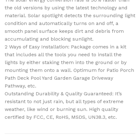
the old versions by using the latest technology and
material. Solar spotlight detects the surrounding light
condition and automatically turns on and off, a
smooth panel surface keeps dirt and debris from
accumulating and blocking sunlight.
2 Ways of Easy Installation: Package comes in a kit
that includes all the tools you need to install the
lights by either staking them into the ground or by
mounting them onto a wall. Optimum for Patio Porch
Path Deck Pool Yard Garden Garage Driveway
Pathway, etc.
Outstanding Durability & Quality Guaranteed: It’s
resistant to not just rain, but all types of extreme
weather, like wind or burning sun. High quality
certified by FCC, CE, RoHS, MSDS, UN38.3, etc.