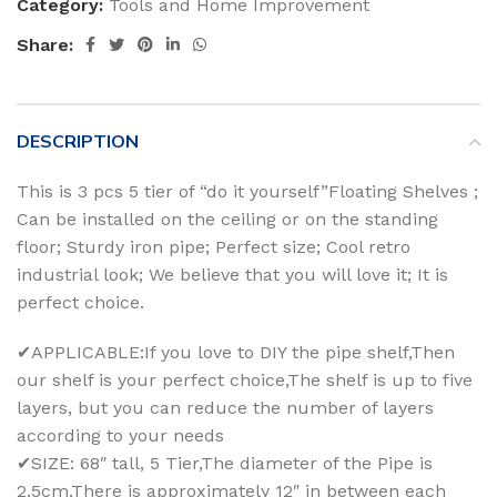
Category:
Tools and Home Improvement
Share:
DESCRIPTION
This is 3 pcs 5 tier of “do it yourself”Floating Shelves ;
Can be installed on the ceiling or on the standing
floor; Sturdy iron pipe; Perfect size; Cool retro
industrial look; We believe that you will love it; It is
perfect choice.
✔APPLICABLE:If you love to DIY the pipe shelf,Then
our shelf is your perfect choice,The shelf is up to five
layers, but you can reduce the number of layers
according to your needs
✔SIZE: 68″ tall, 5 Tier,The diameter of the Pipe is
2.5cm,There is approximately 12″ in between each