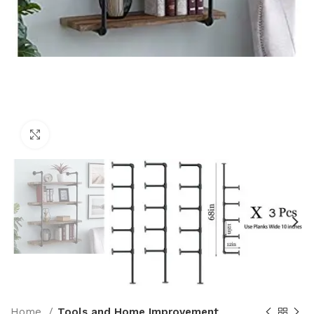
Click to enlarge
Home
Tools and Home Improvement