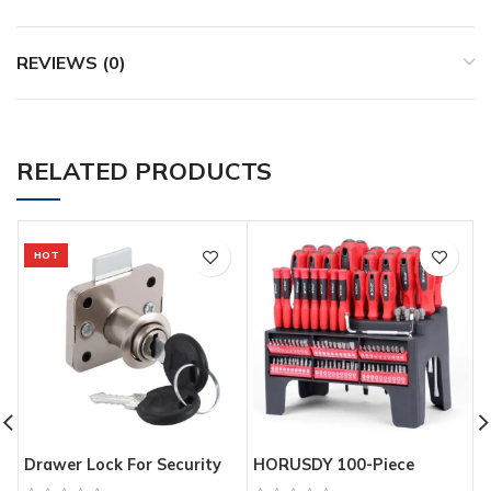
REVIEWS (0)
RELATED PRODUCTS
HOT
Drawer Lock For Security
HORUSDY 100-Piece
G
Door Cabinet Cylinder Door
Magnetic Screwdriver Set
D