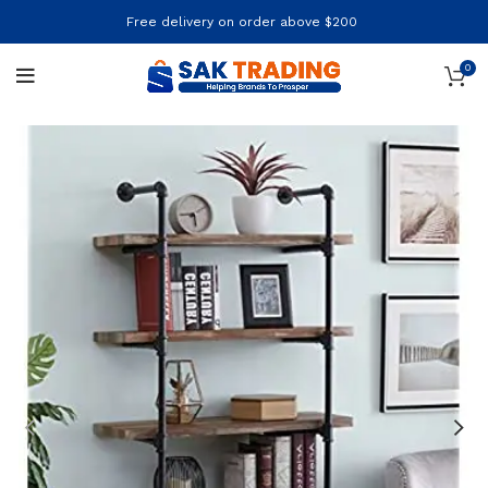
Free delivery on order above $200
0