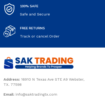
100% SAFE
Safe and Secure
FREE RETURNS
Track or cancel Order
Address:
16910 N Texas Ave STE A9 Webster,
TX. 77598
Email:
‎info@saktradingtx.com