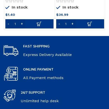
Mailbox Drawer Cupboard
with Plastic Racking, Best
W
In stock
In stock
Locker With 2 Keys Home
Tools for Men Tools Gift
M
Safety Tools
B
$
1.40
$
36.99
$
A
M
C
FAST SHIPPING
Express Delivery Available
ONLINE PAYMENT
All Payment methods
24/7 SUPPORT
Unlimited help desk