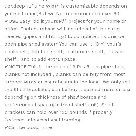
tier,deep 12″ ,The Width is customizable depends on
yourself mind,But we Not recommended over 60”
✔USE:Easy “do it yourself” project for your home or
office. Each purchase will include all of the parts
needed (pipes and fittings) to complete this unique
open pipe shelf system.You can use it “DIY” your’s
bookshelf、kitchen shelf、bathroom shelf、flowers
shelf、and so,add extra space
✔NOTICE:This is the price of 3 Pcs 5-tier pipe shelf,
planks not included , planks can be buy from most
lumber yards or big retailers in the local. We only sell
the Shelf brackets , can be buy it spaced more or less
depending on thickness of shelf boards and
preference of spacing (size of shelf unit). Shelf
brackets can hold over 150 pounds if properly
fastened into wood wall framing.
✔Can be customized