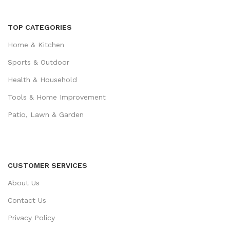
TOP CATEGORIES
Home & Kitchen
Sports & Outdoor
Health & Household
Tools & Home Improvement
Patio, Lawn & Garden
CUSTOMER SERVICES
About Us
Contact Us
Privacy Policy