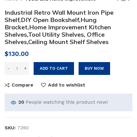
Industrial Retro Wall Mount Iron Pipe
Shelf,DIY Open Bookshelf,Hung
Bracket,Home Improvement Kitchen
Shelves,Tool Utility Shelves, Office
Shelves,Ceiling Mount Shelf Shelves
$
130.00
ADD TO CART
BUY NOW
Compare
Add to wishlist
20
People watching this product now!
SKU:
7390