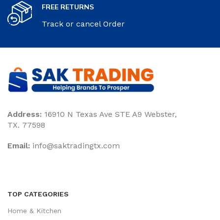
FREE RETURNS
Track or cancel Order
Address:
16910 N Texas Ave STE A9 Webster,
TX. 77598
Email:
‎info@saktradingtx.com
TOP CATEGORIES
Home & Kitchen