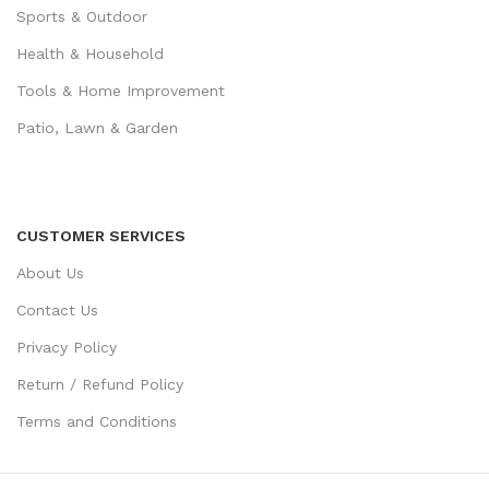
Sports & Outdoor
Health & Household
Tools & Home Improvement
Patio, Lawn & Garden
CUSTOMER SERVICES
About Us
Contact Us
Privacy Policy
Return / Refund Policy
Terms and Conditions