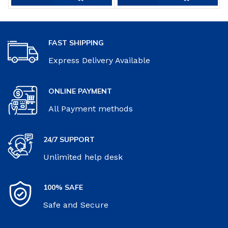
FAST SHIPPING
Express Delivery Available
ONLINE PAYMENT
All Payment methods
24/7 SUPPORT
Unlimited help desk
100% SAFE
Safe and Secure