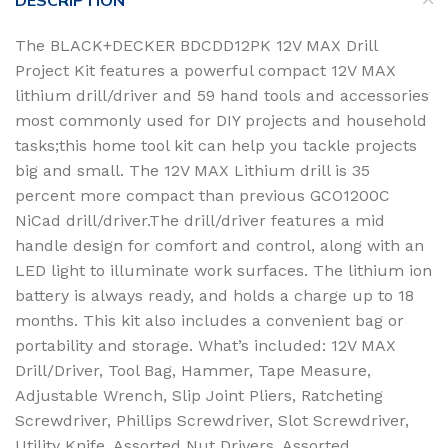
DESCRIPTION
The BLACK+DECKER BDCDD12PK 12V MAX Drill
Project Kit features a powerful compact 12V MAX
lithium drill/driver and 59 hand tools and accessories
most commonly used for DIY projects and household
tasks;this home tool kit can help you tackle projects
big and small. The 12V MAX Lithium drill is 35
percent more compact than previous GCO1200C
NiCad drill/driver.The drill/driver features a mid
handle design for comfort and control, along with an
LED light to illuminate work surfaces. The lithium ion
battery is always ready, and holds a charge up to 18
months. This kit also includes a convenient bag or
portability and storage. What’s included: 12V MAX
Drill/Driver, Tool Bag, Hammer, Tape Measure,
Adjustable Wrench, Slip Joint Pliers, Ratcheting
Screwdriver, Phillips Screwdriver, Slot Screwdriver,
Utility Knife, Assorted Nut Drivers, Assorted