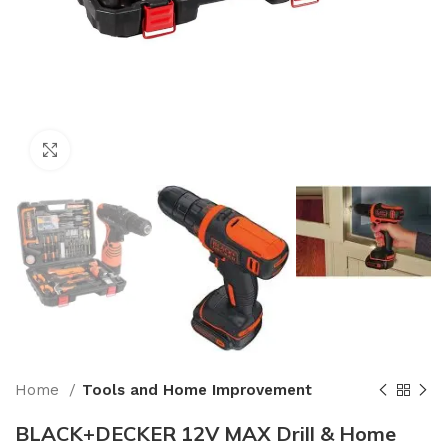
Click to enlarge
Home
Tools and Home Improvement
BLACK+DECKER 12V MAX Drill & Home