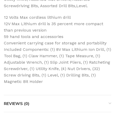
Screwdriving Bits, Assorted Drill Bits,Level.
12 Volts Max cordless lithium drill
12V Max Lithium drill is 35 percent more compact
than previous version
59 hand tools and accessories
Convenient carrying case for storage and portability
Included Components: (1) 8V Max Lithium Ion Drill, (1)
Tool Bag, (1) Claw Hammer, (1) Tape Measure, (1)
Adjustable Wrench, (1) Slip Joint Pliers, (1) Ratcheting
Screwdriver, (1) Utility Knife, (4) Nut Drivers, (32)
Screw driving Bits, (1) Level, (1) Drilling Bits, (1)
Magnetic Bit Holder
REVIEWS (0)