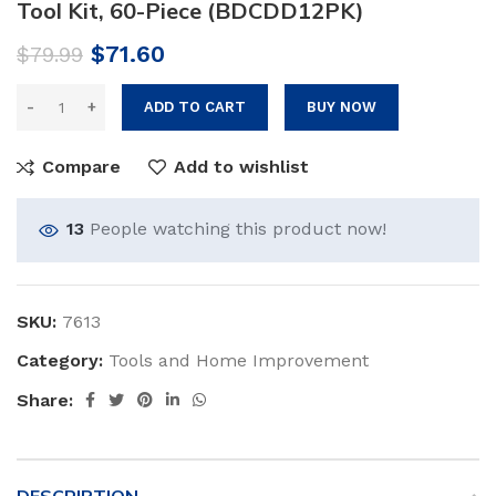
Tool Kit, 60-Piece (BDCDD12PK)
Original
Current
$
71.60
$
79.99
price
price
was:
is:
ADD TO CART
BUY NOW
$79.99.
$71.60.
Compare
Add to wishlist
13
People watching this product now!
SKU:
7613
Category:
Tools and Home Improvement
Share: