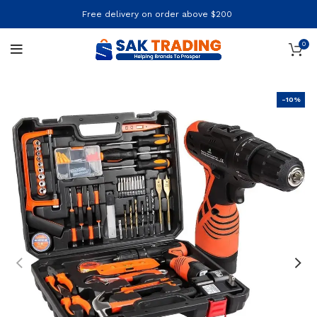
Free delivery on order above $200
0
-10%