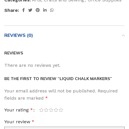
Share:
REVIEWS (0)
REVIEWS
There are no reviews yet.
BE THE FIRST TO REVIEW “LIQUID CHALK MARKERS”
Your email address will not be published.
Required
fields are marked
*
Your rating
*
Your review
*