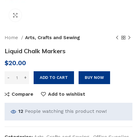
Click to enlarge
Home
Arts, Crafts and Sewing
Liquid Chalk Markers
$
20.00
ADD TO CART
BUY NOW
Compare
Add to wishlist
12
People watching this product now!
Categories:
Arts, Crafts and Sewing
,
Office Supplies