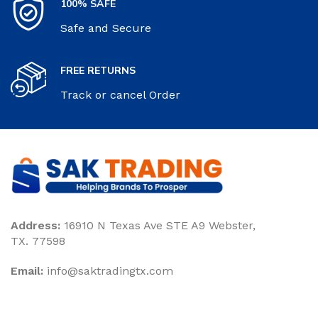
100% SAFE
Safe and Secure
FREE RETURNS
Track or cancel Order
Address:
16910 N Texas Ave STE A9 Webster,
TX. 77598
Email:
‎info@saktradingtx.com