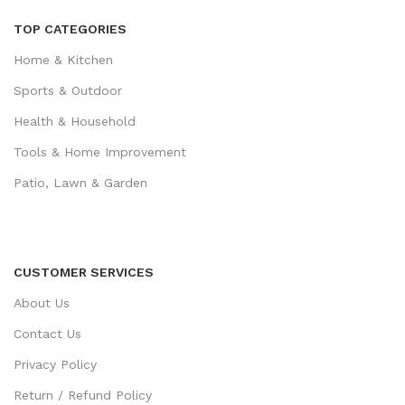
TOP CATEGORIES
Home & Kitchen
Sports & Outdoor
Health & Household
Tools & Home Improvement
Patio, Lawn & Garden
CUSTOMER SERVICES
About Us
Contact Us
Privacy Policy
Return / Refund Policy