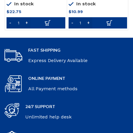
In stock
In stock
$
22.75
$
10.99
FAST SHIPPING
Express Delivery Available
ONLINE PAYMENT
All Payment methods
24/7 SUPPORT
Unlimited help desk