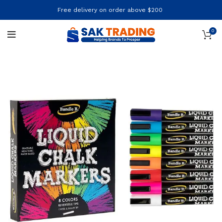
Free delivery on order above $200
0