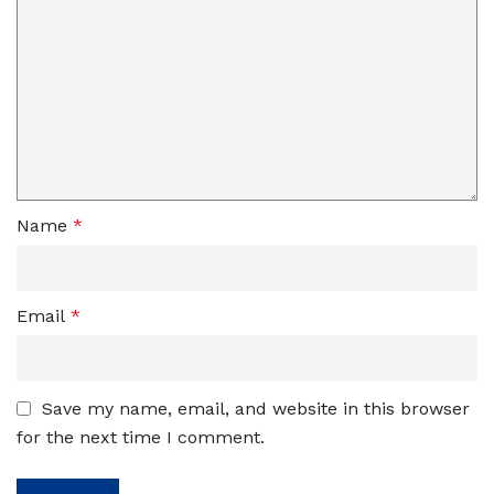
Name
*
Email
*
Save my name, email, and website in this browser
for the next time I comment.