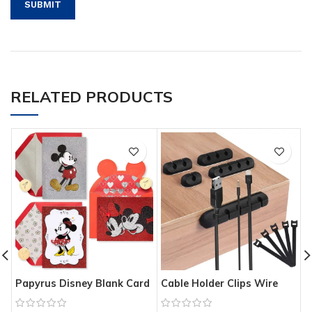
RELATED PRODUCTS
Papyrus Disney Blank Card
Cable Holder Clips Wire
W
Assortment
Management Organizer