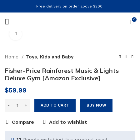
Free delivery on order above $200
0
Click to enlarge
Home
Toys, Kids and Baby
Fisher-Price Rainforest Music & Lights
Deluxe Gym [Amazon Exclusive]
$
59.99
ADD TO CART
BUY NOW
Compare
Add to wishlist
13
People watching this product now!