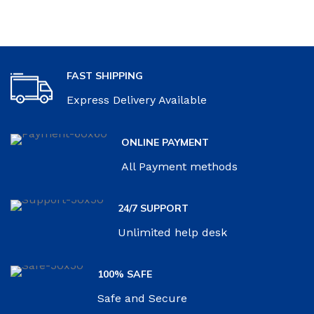
FAST SHIPPING
Express Delivery Available
ONLINE PAYMENT
All Payment methods
24/7 SUPPORT
Unlimited help desk
100% SAFE
Safe and Secure