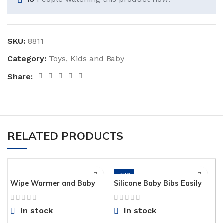
SKU:
8811
Category:
Toys, Kids and Baby
Share:
RELATED PRODUCTS
-43%
Wipe Warmer and Baby
Silicone Baby Bibs Easily
Wet Wipes Dispenser |
Wipe Clean – Comfortable
Holder | Case with
Soft Waterproof Bib Keeps
In stock
In stock
Changing Light
Stains Off, Set of 2 Colors
(Lime Green/Turquoise)