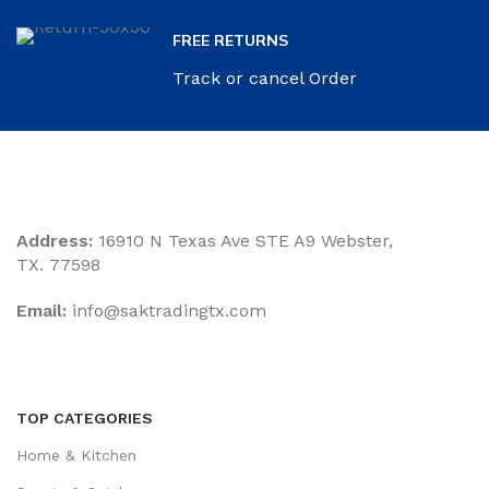
FREE RETURNS
Track or cancel Order
Address:
16910 N Texas Ave STE A9 Webster,
TX. 77598
Email:
‎info@saktradingtx.com
TOP CATEGORIES
Home & Kitchen