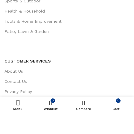
Sports & Outdoor
Health & Household
Tools & Home Improvement
Patio, Lawn & Garden
CUSTOMER SERVICES
About Us
Contact Us
Privacy Policy
0
0
Return / Refund Policy
Menu
Wishlist
ADD TO CART
Compare
Cart
Terms and Conditions