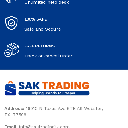
Unlimited help desk
100% SAFE
Safe and Secure
FREE RETURNS
Track or cancel Order
Address:
16910 N Texas Ave STE A9 Webster,
TX. 77598
Email:
‎info@saktradingtx.com