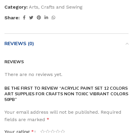
Category:
Arts, Crafts and Sewing
Share:
REVIEWS (0)
REVIEWS
There are no reviews yet.
BE THE FIRST TO REVIEW “ACRYLIC PAINT SET 12 COLORS
ART SUPPLIES FOR CRAFTS NON TOXIC VIBRANT COLORS
50PB”
Your email address will not be published.
Required
fields are marked
*
Your rating
*