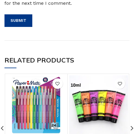
for the next time I comment.
RELATED PRODUCTS