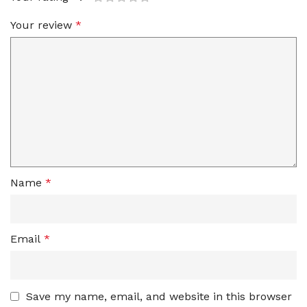
Your review
*
Name
*
Email
*
Save my name, email, and website in this browser