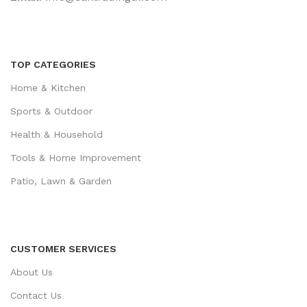
TOP CATEGORIES
Home & Kitchen
Sports & Outdoor
Health & Household
Tools & Home Improvement
Patio, Lawn & Garden
CUSTOMER SERVICES
About Us
Contact Us