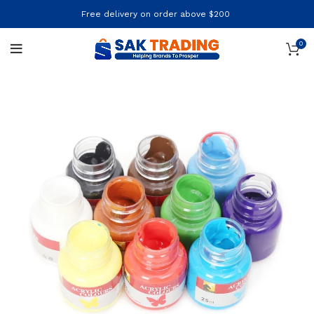
Free delivery on order above $200
0