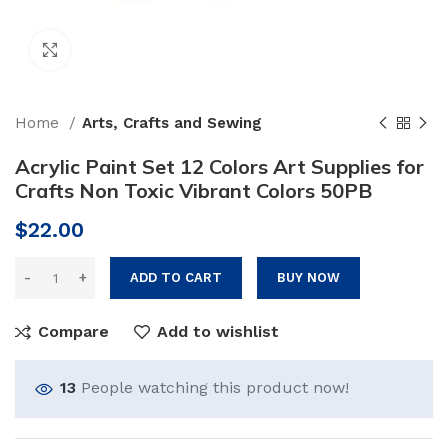
Click to enlarge
Home
Arts, Crafts and Sewing
Acrylic Paint Set 12 Colors Art Supplies for
Crafts Non Toxic Vibrant Colors 50PB
$
22.00
ADD TO CART
BUY NOW
Compare
Add to wishlist
13
People watching this product now!