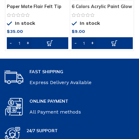
Paper Mate Flair Felt Tip
6 Colors Acrylic Paint Glow
G
Pens
in the Dark Gold Glowing
G
Paint Luminous Pigment
G
In stock
In stock
Fluorescent Powder
Painting for Nail Art
$
35.00
$
9.00
Supplies
FAST SHIPPING
Express Delivery Available
ONLINE PAYMENT
All Payment methods
24/7 SUPPORT