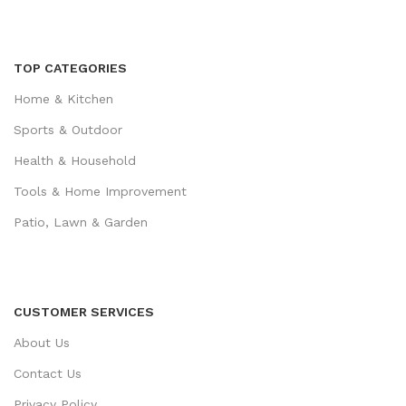
TOP CATEGORIES
Home & Kitchen
Sports & Outdoor
Health & Household
Tools & Home Improvement
Patio, Lawn & Garden
CUSTOMER SERVICES
About Us
Contact Us
Privacy Policy