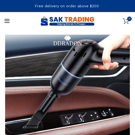
Free delivery on order above $200
0