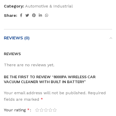
Category:
Automotive & Industrial
Share:
REVIEWS (0)
REVIEWS
There are no reviews yet.
BE THE FIRST TO REVIEW “8000PA WIRELESS CAR
VACUUM CLEANER WITH BUILT IN BATTERY”
Your email address will not be published.
Required
fields are marked
*
Your rating
*