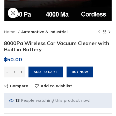
Click to enlarge
Home
Automotive & Industrial
8000Pa Wireless Car Vacuum Cleaner with
Built in Battery
$
50.00
ADD TO CART
BUY NOW
Compare
Add to wishlist
13
People watching this product now!