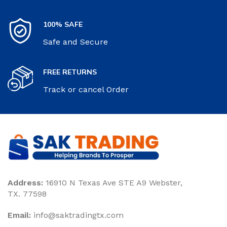
100% SAFE
Safe and Secure
FREE RETURNS
Track or cancel Order
Address:
16910 N Texas Ave STE A9 Webster,
TX. 77598
Email:
‎info@saktradingtx.com