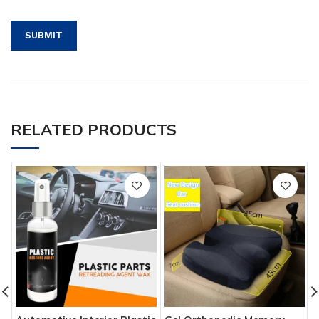
RELATED PRODUCTS