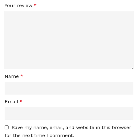
Your review
*
Name
*
Email
*
Save my name, email, and website in this browser
for the next time I comment.