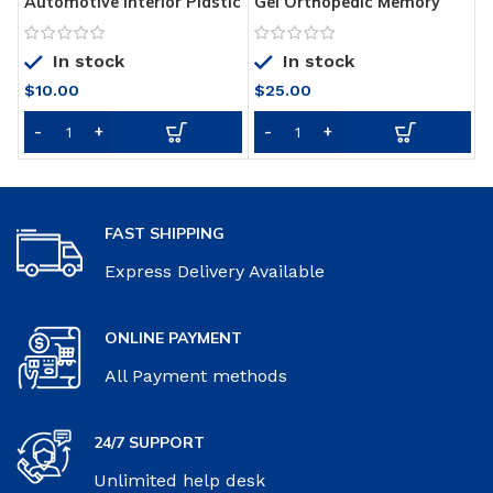
Automotive Interior Plastic
Gel Orthopedic Memory
U
Part Retreading Coating
Cushion Foam
B
Paste
P
In stock
In stock
$
10.00
$
25.00
FAST SHIPPING
Express Delivery Available
ONLINE PAYMENT
All Payment methods
24/7 SUPPORT
Unlimited help desk