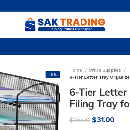
Home
Office Supplies
-11%
6-Tier Letter Tray Organize
6-Tier Letter
Filing Tray f
Original
Curr
$
31.00
$
35.00
price
pric