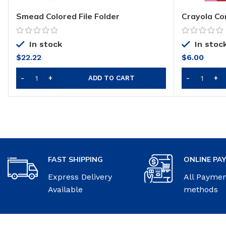
Smead Colored File Folder
Crayola Co
Pad
In stock
In stoc
$
22.22
$
6.00
ADD TO CART
FAST SHIPPING
ONLINE PA
Express Delivery
All Payme
Available
methods