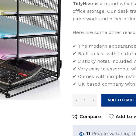
TidyHive
is a brand which 
was:
is:
office storage. Our desk tr
$35.00.
$31.
paperwork and other office
Here are some other reason
✔ The modern appearance 
✔ Built to last with its du
✔ 3 sticky notes included wi
✔ Very easy to assemble wi
✔ Comes with simple instru
✔ UK based company with
ADD TO CART
Compare
Add to w
11
People watching t