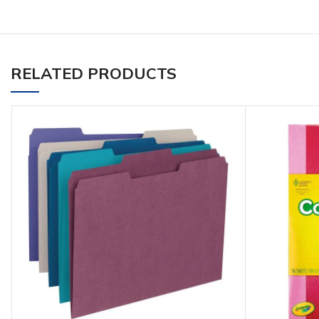
RELATED PRODUCTS