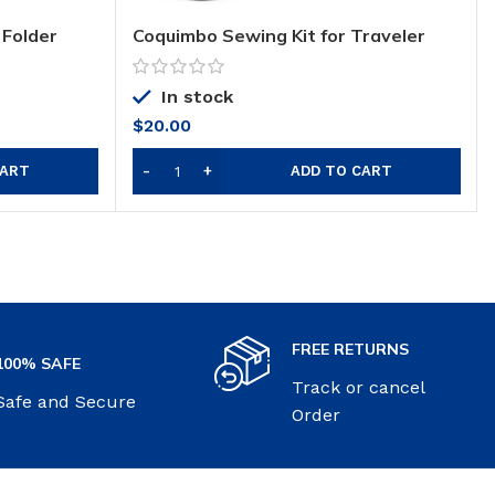
 Folder
Coquimbo Sewing Kit for Traveler
In stock
$
20.00
CART
ADD TO CART
FREE RETURNS
100% SAFE
Track or cancel
Safe and Secure
Order