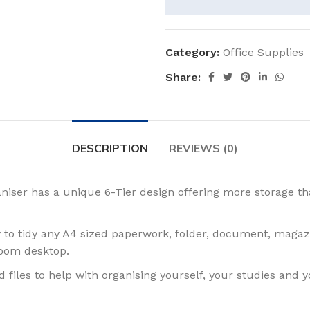
Category:
Office Supplies
Share:
DESCRIPTION
REVIEWS (0)
ser has a unique 6-Tier design offering more storage th
to tidy any A4 sized paperwork, folder, document, magazi
room desktop.
iles to help with organising yourself, your studies and y