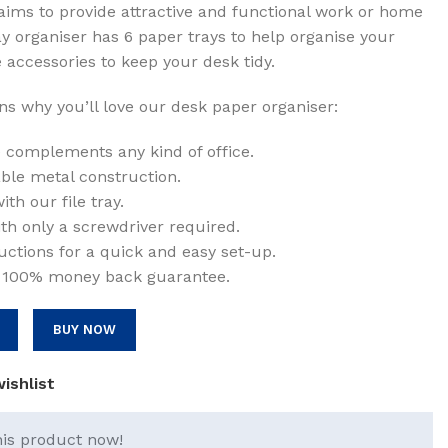
aims to provide attractive and functional work or home
ay organiser has 6 paper trays to help organise your
00.
 accessories to keep your desk tidy.
s why you’ll love our desk paper organiser:
complements any kind of office.
rable metal construction.
th our file tray.
th only a screwdriver required.
ctions for a quick and easy set-up.
 100% money back guarantee.
BUY NOW
ishlist
his product now!