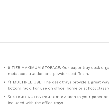
6-TIER MAXIMUM STORAGE: Our paper tray desk organi
metal construction and powder coat finish.
📁 MULTIPLE USE: The desk trays provide a great way 
bottom rack. For use on office, home or school class
📁 STICKY NOTES INCLUDED: Attach to your paper and f
included with the office trays.