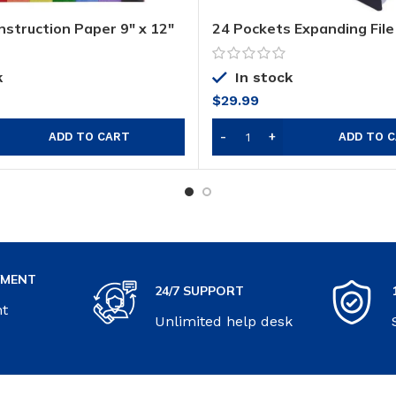
nstruction Paper 9″ x 12″
24 Pockets Expanding File
Organizer
k
In stock
$
29.99
ADD TO CART
ADD TO 
YMENT
24/7 SUPPORT
nt
Unlimited help desk