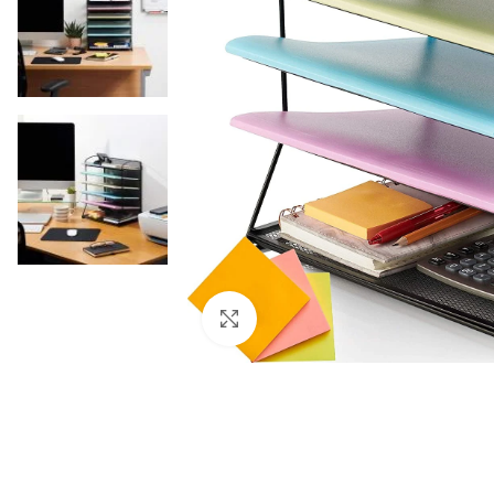
Click to enlarge