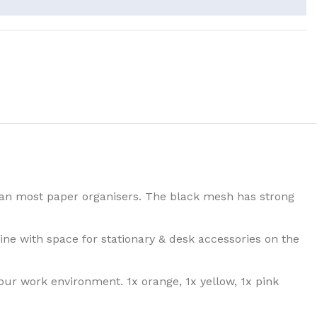
an most paper organisers. The black mesh has strong
ne with space for stationary & desk accessories on the
our work environment. 1x orange, 1x yellow, 1x pink