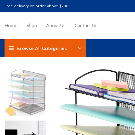
Free delivery on order above $200
Home
Shop
About Us
Contact Us
Browse All Categories