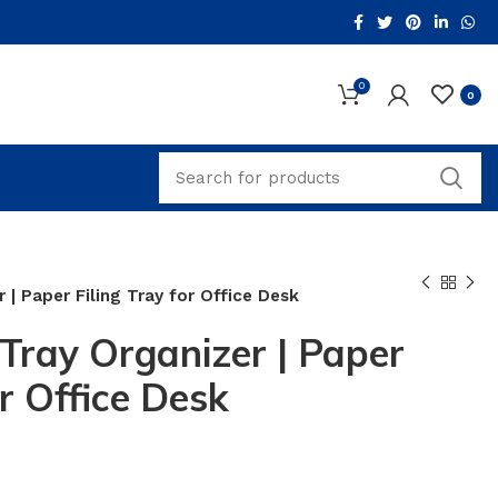
0
0
r | Paper Filing Tray for Office Desk
 Tray Organizer | Paper
or Office Desk
ent
e