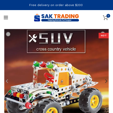
Free delivery on order above $200
0
HOT