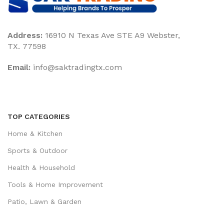
Address:
16910 N Texas Ave STE A9 Webster,
TX. 77598
Email:
‎info@saktradingtx.com
TOP CATEGORIES
Home & Kitchen
Sports & Outdoor
Health & Household
Tools & Home Improvement
Patio, Lawn & Garden