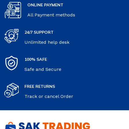
ONLINE PAYMENT
All Payment methods
24/7 SUPPORT
Unlimited help desk
100% SAFE
Safe and Secure
FREE RETURNS
Track or cancel Order