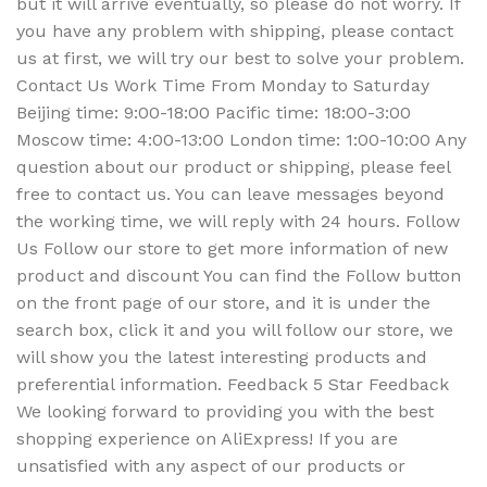
but it will arrive eventually, so please do not worry. If
you have any problem with shipping, please contact
us at first, we will try our best to solve your problem.
Contact Us Work Time From Monday to Saturday
Beijing time: 9:00-18:00 Pacific time: 18:00-3:00
Moscow time: 4:00-13:00 London time: 1:00-10:00 Any
question about our product or shipping, please feel
free to contact us. You can leave messages beyond
the working time, we will reply with 24 hours. Follow
Us Follow our store to get more information of new
product and discount You can find the Follow button
on the front page of our store, and it is under the
search box, click it and you will follow our store, we
will show you the latest interesting products and
preferential information. Feedback 5 Star Feedback
We looking forward to providing you with the best
shopping experience on AliExpress! If you are
unsatisfied with any aspect of our products or