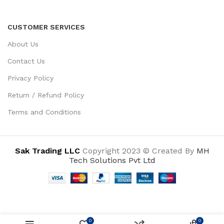
CUSTOMER SERVICES
About Us
Contact Us
Privacy Policy
Return / Refund Policy
Terms and Conditions
Sak Trading LLC
Copyright 2023 © Created By
MH
Tech Solutions Pvt Ltd
0
0