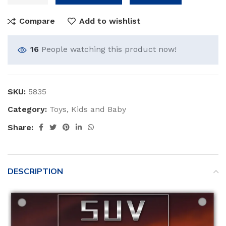
Compare
Add to wishlist
16
People watching this product now!
SKU:
5835
Category:
Toys, Kids and Baby
Share:
DESCRIPTION