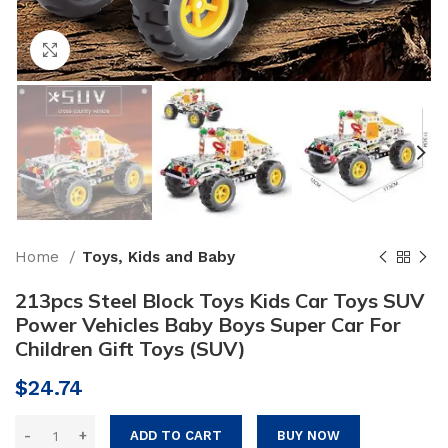
Click to enlarge
Home
Toys, Kids and Baby
213pcs Steel Block Toys Kids Car Toys SUV
Power Vehicles Baby Boys Super Car For
Children Gift Toys (SUV)
$
24.74
ADD TO CART
BUY NOW