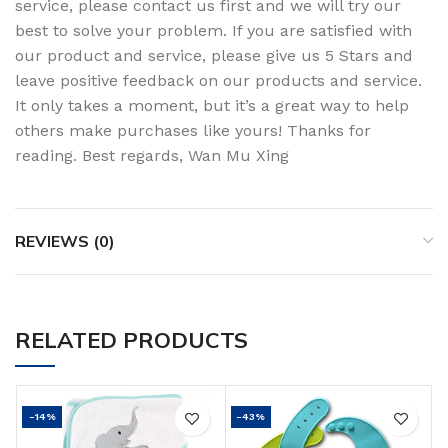
service, please contact us first and we will try our
best to solve your problem. If you are satisfied with
our product and service, please give us 5 Stars and
leave positive feedback on our products and service.
It only takes a moment, but it’s a great way to help
others make purchases like yours! Thanks for
reading. Best regards, Wan Mu Xing
REVIEWS (0)
RELATED PRODUCTS
-14%
-43%