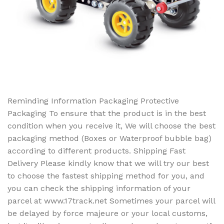
Reminding Information Packaging Protective
Packaging To ensure that the product is in the best
condition when you receive it, We will choose the best
packaging method (Boxes or Waterproof bubble bag)
according to different products. Shipping Fast
Delivery Please kindly know that we will try our best
to choose the fastest shipping method for you, and
you can check the shipping information of your
parcel at www.17track.net Sometimes your parcel will
be delayed by force majeure or your local customs,