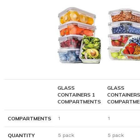
GLASS
GLASS
CONTAINERS 1
CONTAINERS
COMPARTMENTS
COMPARTME
COMPARTMENTS
1
1
QUANTITY
5 pack
5 pack