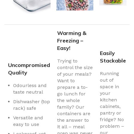
Warming &
Freezing –
Easy!
Easily
Stackable
Trying to
Uncompromised
control the size
Quality
Running
of your meals?
out of
Want to
Odourless and
space in
prepare a to-
taste neutral
your
go lunch for
kitchen
the whole
Dishwasher (top
cabinets,
family? Our
rack) safe
pantry or
containers are
Versatile and
fridge? No
the answer to
easy to use
problem –
it all – meal
our
prep was never
Leakproof, yet