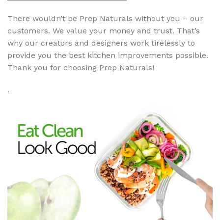
There wouldn’t be Prep Naturals without you – our
customers. We value your money and trust. That’s
why our creators and designers work tirelessly to
provide you the best kitchen improvements possible.
Thank you for choosing Prep Naturals!
.