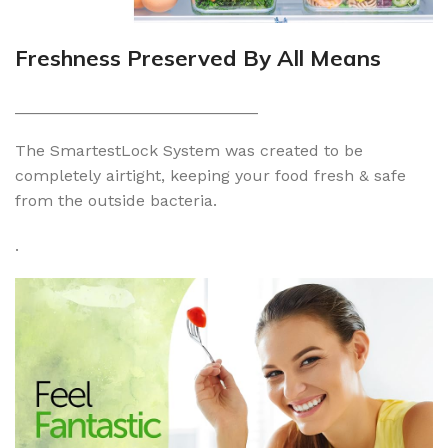
Freshness Preserved By All Means
___________________________
The SmartestLock System was created to be
completely airtight, keeping your food fresh & safe
from the outside bacteria.
.