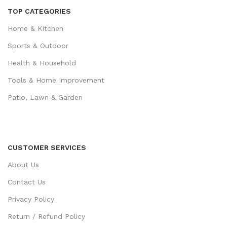
TOP CATEGORIES
Home & Kitchen
Sports & Outdoor
Health & Household
Tools & Home Improvement
Patio, Lawn & Garden
CUSTOMER SERVICES
About Us
Contact Us
Privacy Policy
Return / Refund Policy