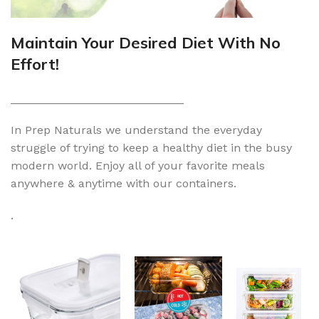
Maintain Your Desired Diet With No
Effort!
___________________________
In Prep Naturals we understand the everyday
struggle of trying to keep a healthy diet in the busy
modern world. Enjoy all of your favorite meals
anywhere & anytime with our containers.
.