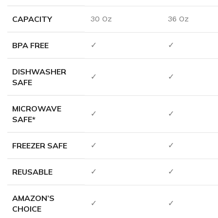
CAPACITY
30 Oz
36 Oz
BPA FREE
✓
✓
DISHWASHER
✓
✓
SAFE
MICROWAVE
✓
✓
SAFE*
FREEZER SAFE
✓
✓
REUSABLE
✓
✓
AMAZON’S
✓
✓
CHOICE