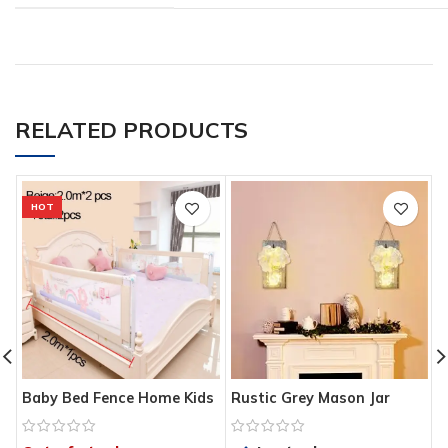
RELATED PRODUCTS
HOT
Baby Bed Fence Home Kids
Rustic Grey Mason Jar
T
playpen Safety Gate
Sconces for Home Decor,
A
Products child Care Barrier
Decorative Chic Hanging
R