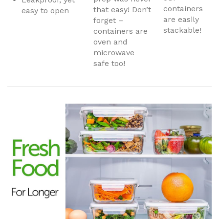
containers
that easy! Don’t
easy to open
are easily
forget –
stackable!
containers are
oven and
microwave
safe too!