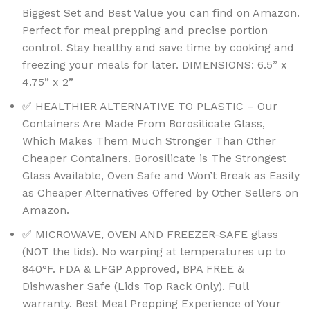
Biggest Set and Best Value you can find on Amazon.
Perfect for meal prepping and precise portion
control. Stay healthy and save time by cooking and
freezing your meals for later. DIMENSIONS: 6.5” x
4.75” x 2”
✅ HEALTHIER ALTERNATIVE TO PLASTIC – Our
Containers Are Made From Borosilicate Glass,
Which Makes Them Much Stronger Than Other
Cheaper Containers. Borosilicate is The Strongest
Glass Available, Oven Safe and Won’t Break as Easily
as Cheaper Alternatives Offered by Other Sellers on
Amazon.
✅ MICROWAVE, OVEN AND FREEZER-SAFE glass
(NOT the lids). No warping at temperatures up to
840°F. FDA & LFGP Approved, BPA FREE &
Dishwasher Safe (Lids Top Rack Only). Full
warranty. Best Meal Prepping Experience of Your