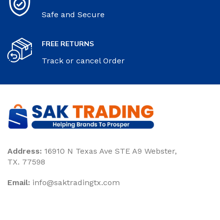
Safe and Secure
FREE RETURNS
Track or cancel Order
Address:
16910 N Texas Ave STE A9 Webster,
TX. 77598
Email:
‎info@saktradingtx.com