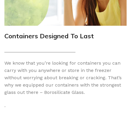
Containers Designed To Last
___________________________
We know that you’re looking for containers you can
carry with you anywhere or store in the freezer
without worrying about breaking or cracking. That’s
why we equipped our containers with the strongest
glass out there – Borosilicate Glass.
.