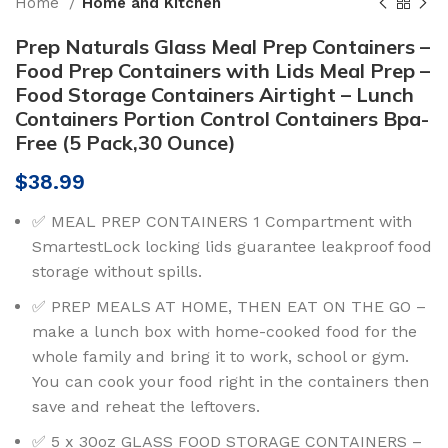
Home
Home and Kitchen
Prep Naturals Glass Meal Prep Containers –
Food Prep Containers with Lids Meal Prep –
Food Storage Containers Airtight – Lunch
Containers Portion Control Containers Bpa-
Free (5 Pack,30 Ounce)
$
38.99
✅ MEAL PREP CONTAINERS 1 Compartment with
SmartestLock locking lids guarantee leakproof food
storage without spills.
✅ PREP MEALS AT HOME, THEN EAT ON THE GO –
make a lunch box with home-cooked food for the
whole family and bring it to work, school or gym.
You can cook your food right in the containers then
save and reheat the leftovers.
✅ 5 x 30oz GLASS FOOD STORAGE CONTAINERS –