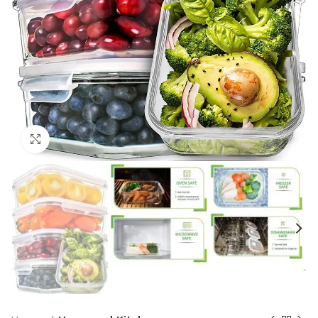
Click to enlarge