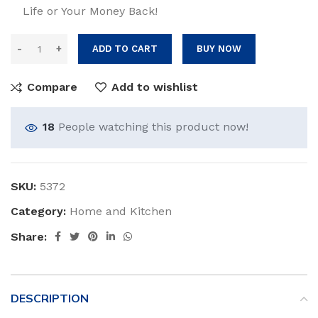
Life or Your Money Back!
ADD TO CART
BUY NOW
Compare
Add to wishlist
18
People watching this product now!
SKU:
5372
Category:
Home and Kitchen
Share:
DESCRIPTION