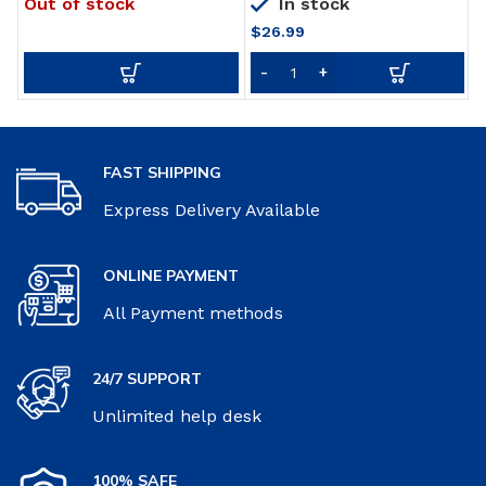
Out of stock
In stock
for beds Crib Rails Security
Wall Decor Mason Jars
U
Fencing Children Guardrail
with LED Strip Lights, 6-
i
$
26.99
Hour Timer, Silk
Hydrangea, Iron Hooks for
Home & Kitchen
Decorations [Set of 2]
FAST SHIPPING
Express Delivery Available
ONLINE PAYMENT
All Payment methods
24/7 SUPPORT
Unlimited help desk
100% SAFE