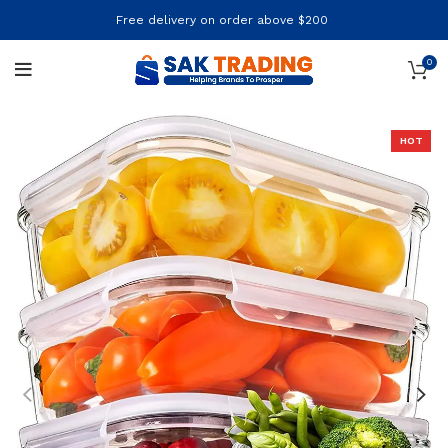
Free delivery on order above $200
0
HOT