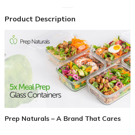
Product Description
Prep Naturals – A Brand That Cares
___________________________